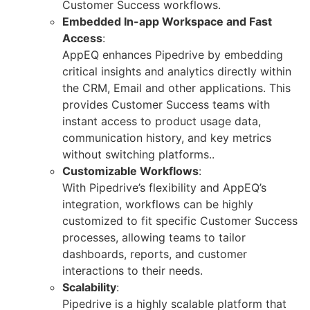
Customer Success workflows.
Embedded In-app Workspace and Fast
Access
:
AppEQ enhances Pipedrive by embedding
critical insights and analytics directly within
the CRM, Email and other applications. This
provides Customer Success teams with
instant access to product usage data,
communication history, and key metrics
without switching platforms..
Customizable Workflows
:
With Pipedrive’s flexibility and AppEQ’s
integration, workflows can be highly
customized to fit specific Customer Success
processes, allowing teams to tailor
dashboards, reports, and customer
interactions to their needs.
Scalability
:
Pipedrive is a highly scalable platform that