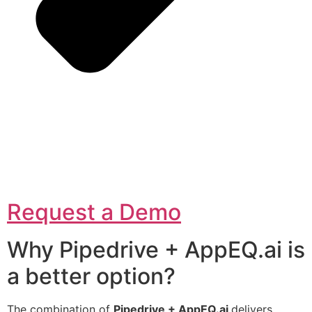
Request a Demo
Why Pipedrive + AppEQ.ai is
a better option?
The combination of
Pipedrive + AppEQ.ai
delivers