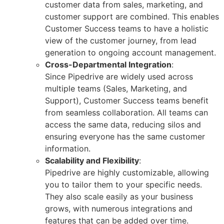
customer data from sales, marketing, and
customer support are combined. This enables
Customer Success teams to have a holistic
view of the customer journey, from lead
generation to ongoing account management.
Cross-Departmental Integration
:
Since Pipedrive are widely used across
multiple teams (Sales, Marketing, and
Support), Customer Success teams benefit
from seamless collaboration. All teams can
access the same data, reducing silos and
ensuring everyone has the same customer
information.
Scalability and Flexibility
:
Pipedrive are highly customizable, allowing
you to tailor them to your specific needs.
They also scale easily as your business
grows, with numerous integrations and
features that can be added over time.