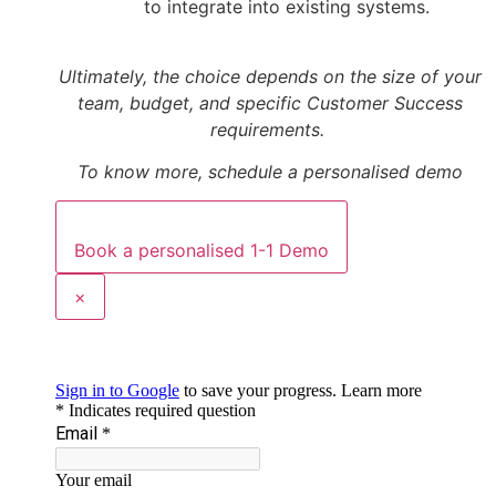
to integrate into existing systems.
Ultimately, the choice depends on the size of your
team, budget, and specific Customer Success
requirements.
To know more, schedule a personalised demo
Book a personalised 1-1 Demo
×