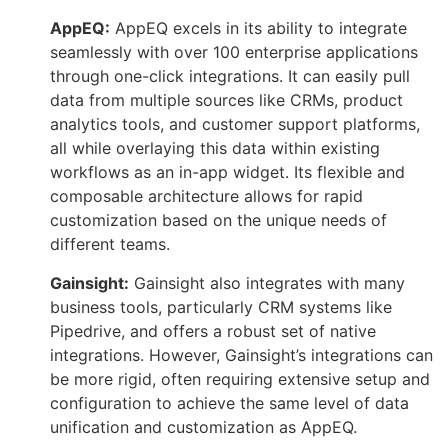
AppEQ:
AppEQ excels in its ability to integrate
seamlessly with over 100 enterprise applications
through one-click integrations. It can easily pull
data from multiple sources like CRMs, product
analytics tools, and customer support platforms,
all while overlaying this data within existing
workflows as an in-app widget. Its flexible and
composable architecture allows for rapid
customization based on the unique needs of
different teams.
Gainsight:
Gainsight also integrates with many
business tools, particularly CRM systems like
Pipedrive, and offers a robust set of native
integrations. However, Gainsight’s integrations can
be more rigid, often requiring extensive setup and
configuration to achieve the same level of data
unification and customization as AppEQ.