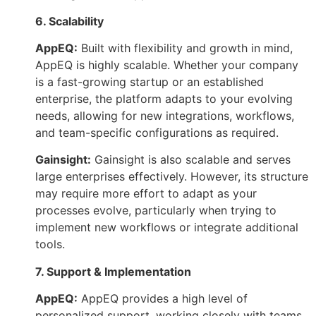
6. Scalability
AppEQ:
Built with flexibility and growth in mind,
AppEQ is highly scalable. Whether your company
is a fast-growing startup or an established
enterprise, the platform adapts to your evolving
needs, allowing for new integrations, workflows,
and team-specific configurations as required.
Gainsight:
Gainsight is also scalable and serves
large enterprises effectively. However, its structure
may require more effort to adapt as your
processes evolve, particularly when trying to
implement new workflows or integrate additional
tools.
7. Support & Implementation
AppEQ:
AppEQ provides a high level of
personalized support, working closely with teams