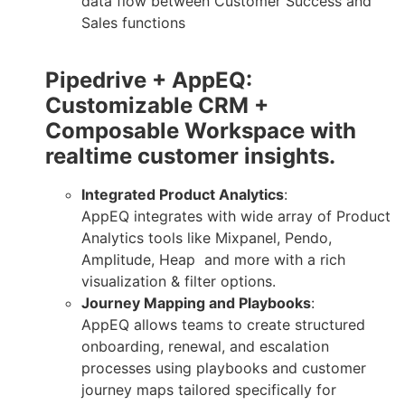
data flow between Customer Success and
Sales functions
Pipedrive + AppEQ:
Customizable CRM +
Composable Workspace with
realtime customer insights.
Integrated Product Analytics
:
AppEQ integrates with wide array of Product
Analytics tools like Mixpanel, Pendo,
Amplitude, Heap and more with a rich
visualization & filter options.
Journey Mapping and Playbooks
:
AppEQ allows teams to create structured
onboarding, renewal, and escalation
processes using playbooks and customer
journey maps tailored specifically for