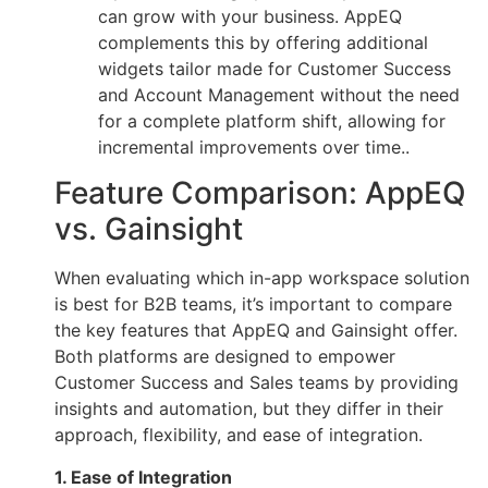
can grow with your business. AppEQ
complements this by offering additional
widgets tailor made for Customer Success
and Account Management without the need
for a complete platform shift, allowing for
incremental improvements over time..
Feature Comparison: AppEQ
vs. Gainsight
When evaluating which in-app workspace solution
is best for B2B teams, it’s important to compare
the key features that AppEQ and Gainsight offer.
Both platforms are designed to empower
Customer Success and Sales teams by providing
insights and automation, but they differ in their
approach, flexibility, and ease of integration.
1. Ease of Integration