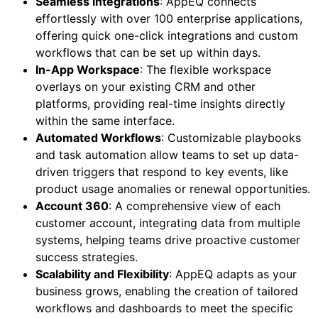
Seamless Integrations
: AppEQ connects
effortlessly with over 100 enterprise applications,
offering quick one-click integrations and custom
workflows that can be set up within days.
In-App Workspace
: The flexible workspace
overlays on your existing CRM and other
platforms, providing real-time insights directly
within the same interface.
Automated Workflows
: Customizable playbooks
and task automation allow teams to set up data-
driven triggers that respond to key events, like
product usage anomalies or renewal opportunities.
Account 360
: A comprehensive view of each
customer account, integrating data from multiple
systems, helping teams drive proactive customer
success strategies.
Scalability and Flexibility
: AppEQ adapts as your
business grows, enabling the creation of tailored
workflows and dashboards to meet the specific