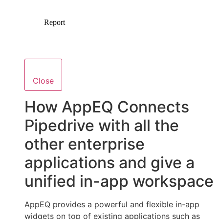
Close
How AppEQ Connects
Pipedrive with all the
other enterprise
applications and give a
unified in-app workspace
AppEQ provides a powerful and flexible in-app
widgets on top of existing applications such as