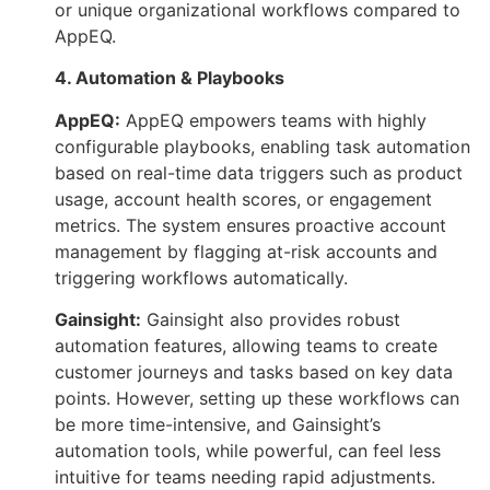
or unique organizational workflows compared to
AppEQ.
4. Automation & Playbooks
AppEQ:
AppEQ empowers teams with highly
configurable playbooks, enabling task automation
based on real-time data triggers such as product
usage, account health scores, or engagement
metrics. The system ensures proactive account
management by flagging at-risk accounts and
triggering workflows automatically.
Gainsight:
Gainsight also provides robust
automation features, allowing teams to create
customer journeys and tasks based on key data
points. However, setting up these workflows can
be more time-intensive, and Gainsight’s
automation tools, while powerful, can feel less
intuitive for teams needing rapid adjustments.