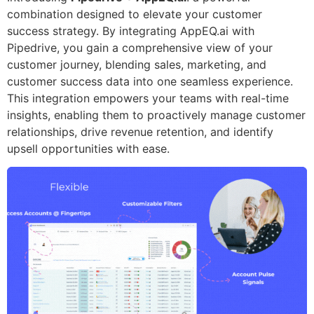
combination designed to elevate your customer
success strategy. By integrating AppEQ.ai with
Pipedrive, you gain a comprehensive view of your
customer journey, blending sales, marketing, and
customer success data into one seamless experience.
This integration empowers your teams with real-time
insights, enabling them to proactively manage customer
relationships, drive revenue retention, and identify
upsell opportunities with ease.