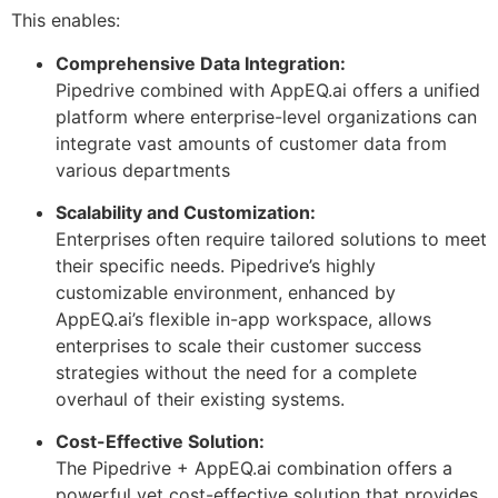
This enables:
Comprehensive Data Integration:
Pipedrive combined with AppEQ.ai offers a unified
platform where enterprise-level organizations can
integrate vast amounts of customer data from
various departments
Scalability and Customization:
Enterprises often require tailored solutions to meet
their specific needs. Pipedrive’s highly
customizable environment, enhanced by
AppEQ.ai’s flexible in-app workspace, allows
enterprises to scale their customer success
strategies without the need for a complete
overhaul of their existing systems.
Cost-Effective Solution:
The Pipedrive + AppEQ.ai combination offers a
powerful yet cost-effective solution that provides