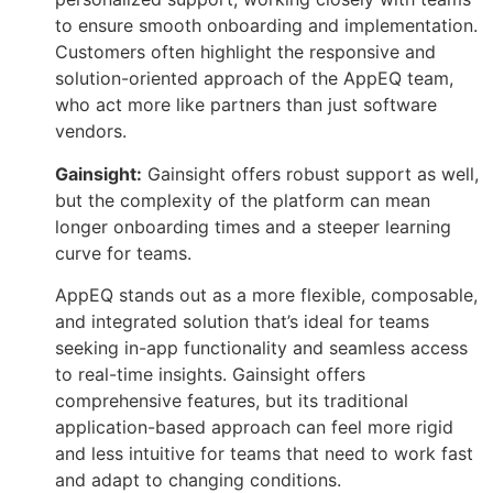
to ensure smooth onboarding and implementation.
Customers often highlight the responsive and
solution-oriented approach of the AppEQ team,
who act more like partners than just software
vendors.
Gainsight:
Gainsight offers robust support as well,
but the complexity of the platform can mean
longer onboarding times and a steeper learning
curve for teams.
AppEQ stands out as a more flexible, composable,
and integrated solution that’s ideal for teams
seeking in-app functionality and seamless access
to real-time insights. Gainsight offers
comprehensive features, but its traditional
application-based approach can feel more rigid
and less intuitive for teams that need to work fast
and adapt to changing conditions.