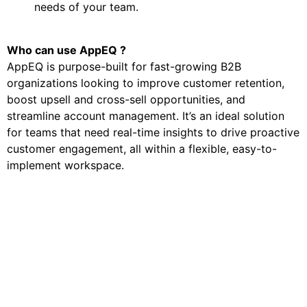
needs of your team.
Who can use AppEQ ?
AppEQ is purpose-built for fast-growing B2B
organizations looking to improve customer retention,
boost upsell and cross-sell opportunities, and
streamline account management. It’s an ideal solution
for teams that need real-time insights to drive proactive
customer engagement, all within a flexible, easy-to-
implement workspace.