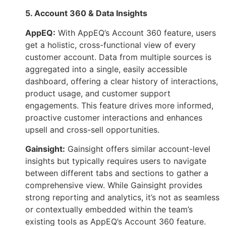
5. Account 360 & Data Insights
AppEQ:
With AppEQ’s Account 360 feature, users
get a holistic, cross-functional view of every
customer account. Data from multiple sources is
aggregated into a single, easily accessible
dashboard, offering a clear history of interactions,
product usage, and customer support
engagements. This feature drives more informed,
proactive customer interactions and enhances
upsell and cross-sell opportunities.
Gainsight:
Gainsight offers similar account-level
insights but typically requires users to navigate
between different tabs and sections to gather a
comprehensive view. While Gainsight provides
strong reporting and analytics, it’s not as seamless
or contextually embedded within the team’s
existing tools as AppEQ’s Account 360 feature.