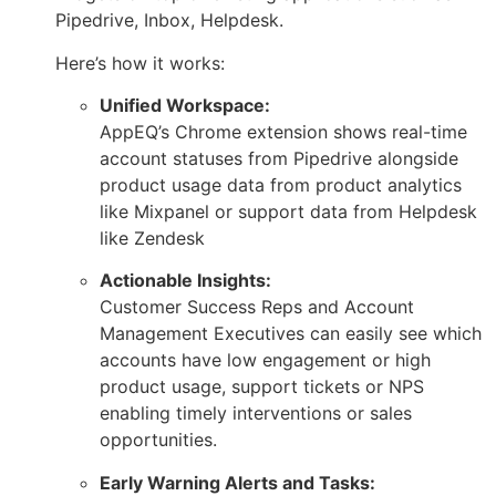
Pipedrive, Inbox, Helpdesk.
Here’s how it works:
Unified Workspace:
AppEQ’s Chrome extension shows real-time
account statuses from Pipedrive alongside
product usage data from product analytics
like Mixpanel or support data from Helpdesk
like Zendesk
Actionable Insights:
Customer Success Reps and Account
Management Executives can easily see which
accounts have low engagement or high
product usage, support tickets or NPS
enabling timely interventions or sales
opportunities.
Early Warning Alerts and Tasks: