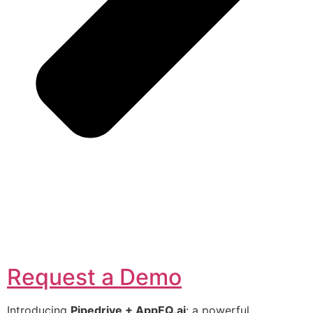
Request a Demo
Introducing
Pipedrive + AppEQ.ai
: a powerful