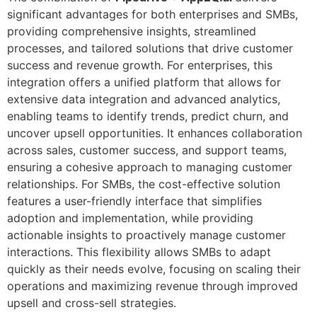
significant advantages for both enterprises and SMBs,
providing comprehensive insights, streamlined
processes, and tailored solutions that drive customer
success and revenue growth. For enterprises, this
integration offers a unified platform that allows for
extensive data integration and advanced analytics,
enabling teams to identify trends, predict churn, and
uncover upsell opportunities. It enhances collaboration
across sales, customer success, and support teams,
ensuring a cohesive approach to managing customer
relationships. For SMBs, the cost-effective solution
features a user-friendly interface that simplifies
adoption and implementation, while providing
actionable insights to proactively manage customer
interactions. This flexibility allows SMBs to adapt
quickly as their needs evolve, focusing on scaling their
operations and maximizing revenue through improved
upsell and cross-sell strategies.