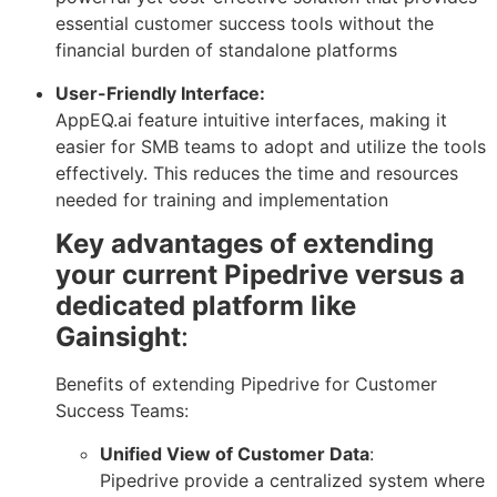
essential customer success tools without the
financial burden of standalone platforms
User-Friendly Interface:
AppEQ.ai feature intuitive interfaces, making it
easier for SMB teams to adopt and utilize the tools
effectively. This reduces the time and resources
needed for training and implementation
Key advantages of extending
your current Pipedrive versus a
dedicated platform like
Gainsight
:
Benefits of extending Pipedrive for Customer
Success Teams:
Unified View of Customer Data
:
Pipedrive provide a centralized system where