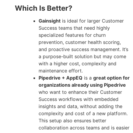
Which Is Better?
Gainsight
is ideal for larger Customer
Success teams that need highly
specialized features for churn
prevention, customer health scoring,
and proactive success management. It’s
a purpose-built solution but may come
with a higher cost, complexity and
maintenance effort.
Pipedrive + AppEQ
is a
great option for
organizations already using Pipedrive
who want to enhance their Customer
Success workflows with embedded
insights and data, without adding the
complexity and cost of a new platform.
This setup also ensures better
collaboration across teams and is easier