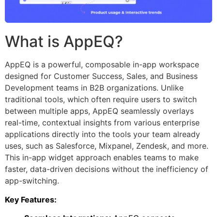
What is AppEQ?
AppEQ is a powerful, composable in-app workspace
designed for Customer Success, Sales, and Business
Development teams in B2B organizations. Unlike
traditional tools, which often require users to switch
between multiple apps, AppEQ seamlessly overlays
real-time, contextual insights from various enterprise
applications directly into the tools your team already
uses, such as Salesforce, Mixpanel, Zendesk, and more.
This in-app widget approach enables teams to make
faster, data-driven decisions without the inefficiency of
app-switching.
Key Features: