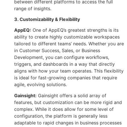
between different platforms to access the full
range of insights.
3. Customizability & Flexibility
AppEQ:
One of AppEQ’s greatest strengths is its
ability to create highly customizable workspaces
tailored to different teams’ needs. Whether you are
in Customer Success, Sales, or Business
Development, you can configure workflows,
triggers, and dashboards in a way that directly
aligns with how your team operates. This flexibility
is ideal for fast-growing companies that require
agile, evolving solutions.
Gainsight:
Gainsight offers a solid array of
features, but customization can be more rigid and
complex. While it does allow for some level of
configuration, the platform is generally less
adaptable to rapid changes in business processes