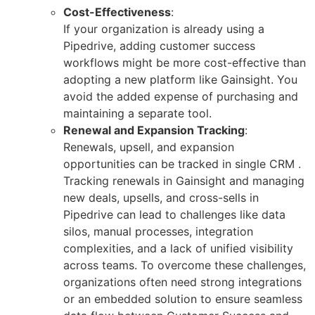
Cost-Effectiveness
:
If your organization is already using a
Pipedrive, adding customer success
workflows might be more cost-effective than
adopting a new platform like Gainsight. You
avoid the added expense of purchasing and
maintaining a separate tool.
Renewal and Expansion Tracking
:
Renewals, upsell, and expansion
opportunities can be tracked in single CRM .
Tracking renewals in Gainsight and managing
new deals, upsells, and cross-sells in
Pipedrive can lead to challenges like data
silos, manual processes, integration
complexities, and a lack of unified visibility
across teams. To overcome these challenges,
organizations often need strong integrations
or an embedded solution to ensure seamless