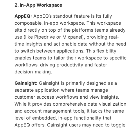
2. In-App Workspace
AppEQ:
AppEQ’s standout feature is its fully
composable, in-app workspace. This workspace
sits directly on top of the platforms teams already
use (like Pipedrive or Mixpanel), providing real-
time insights and actionable data without the need
to switch between applications. This flexibility
enables teams to tailor their workspace to specific
workflows, driving productivity and faster
decision-making.
Gainsight:
Gainsight is primarily designed as a
separate application where teams manage
customer success workflows and view insights.
While it provides comprehensive data visualization
and account management tools, it lacks the same
level of embedded, in-app functionality that
AppEQ offers. Gainsight users may need to toggle