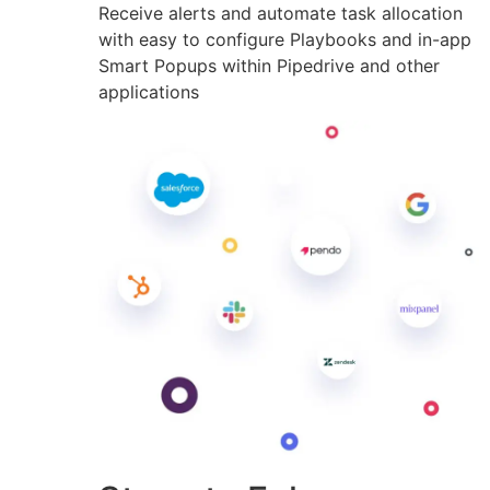
Receive alerts and automate task allocation
with easy to configure Playbooks and in-app
Smart Popups within Pipedrive and other
applications