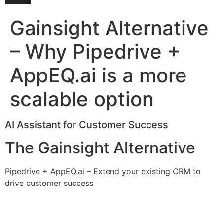
Gainsight Alternative
– Why Pipedrive +
AppEQ.ai is a more
scalable option
AI Assistant for Customer Success
The Gainsight Alternative
Pipedrive + AppEQ.ai – Extend your existing CRM to
drive customer success