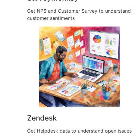
Get NPS and Customer Survey to understand
customer sentiments
Zendesk
Get Helpdesk data to understand open issues