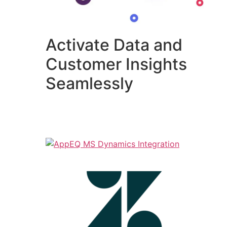
Activate Data and
Customer Insights
Seamlessly