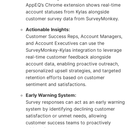
AppEQ’s Chrome extension shows real-time
account statuses from Kylas alongside
customer survey data from SurveyMonkey.
Actionable Insights:
Customer Success Reps, Account Managers,
and Account Executives can use the
SurveyMonkey-Kylas integration to leverage
real-time customer feedback alongside
account data, enabling proactive outreach,
personalized upsell strategies, and targeted
retention efforts based on customer
sentiment and satisfactions.
Early Warning System:
Survey responses can act as an early warning
system by identifying declining customer
satisfaction or unmet needs, allowing
customer success teams to proactively