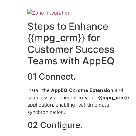
Steps to Enhance
{{mpg_crm}} for
Customer Success
Teams with AppEQ
01 Connect.
Install the
AppEQ Chrome Extension
and
seamlessly connect it to your
{{mpg_crm}}
application, enabling real-time data
synchronization.
02 Configure.