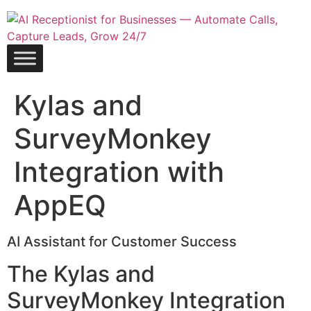
Skip
to
content
Kylas and
SurveyMonkey
Integration with
AppEQ
AI Assistant for Customer Success
The Kylas and
SurveyMonkey Integration