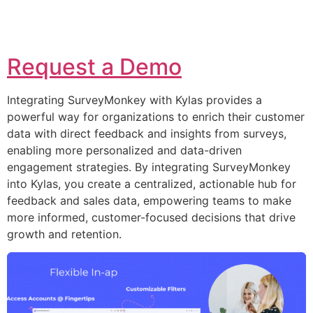
Request a Demo
Integrating SurveyMonkey with Kylas provides a
powerful way for organizations to enrich their customer
data with direct feedback and insights from surveys,
enabling more personalized and data-driven
engagement strategies. By integrating SurveyMonkey
into Kylas, you create a centralized, actionable hub for
feedback and sales data, empowering teams to make
more informed, customer-focused decisions that drive
growth and retention.