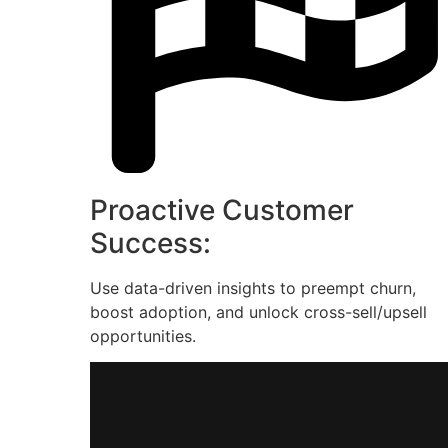
Proactive Customer
Success:
Use data-driven insights to preempt churn,
boost adoption, and unlock cross-sell/upsell
opportunities.