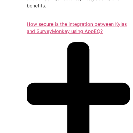
benefits.
How secure is the integration between Kylas
and SurveyMonkey using AppEQ?