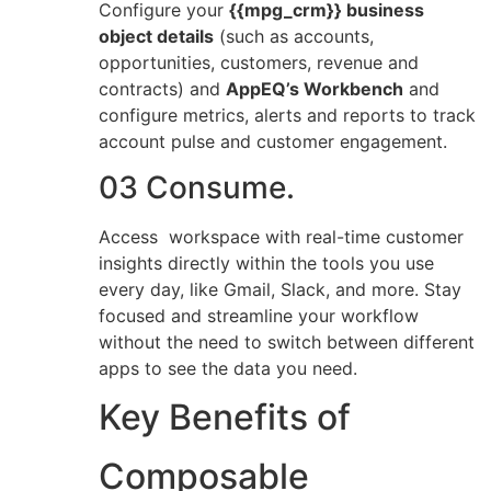
Configure your
{{mpg_crm}} business
object details
(such as accounts,
opportunities, customers, revenue and
contracts) and
AppEQ’s Workbench
and
configure metrics, alerts and reports to track
account pulse and customer engagement.
03 Consume.
Access workspace with real-time customer
insights directly within the tools you use
every day, like Gmail, Slack, and more. Stay
focused and streamline your workflow
without the need to switch between different
apps to see the data you need.
Key Benefits of
Composable