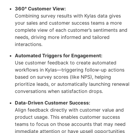
360° Customer View:
Combining survey results with Kylas data gives
your sales and customer success teams a more
complete view of each customer’s sentiments and
needs, driving more informed and tailored
interactions.
Automated Triggers for Engagement:
Use customer feedback to create automated
workflows in Kylas—triggering follow-up actions
based on survey scores (like NPS), helping
prioritize leads, or automatically launching renewal
conversations when satisfaction drops.
Data-Driven Customer Success:
Align feedback directly with customer value and
product usage. This enables customer success
teams to focus on those accounts that may need
immediate attention or have upsell opportunities