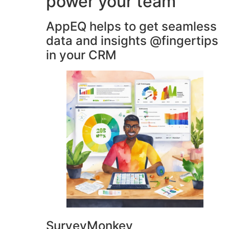
power your team
AppEQ helps to get seamless
data and insights @fingertips
in your CRM
SurveyMonkey