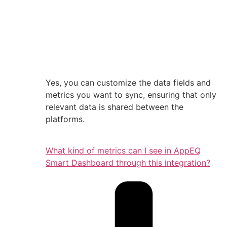
Yes, you can customize the data fields and
metrics you want to sync, ensuring that only
relevant data is shared between the
platforms.
What kind of metrics can I see in AppEQ
Smart Dashboard through this integration?