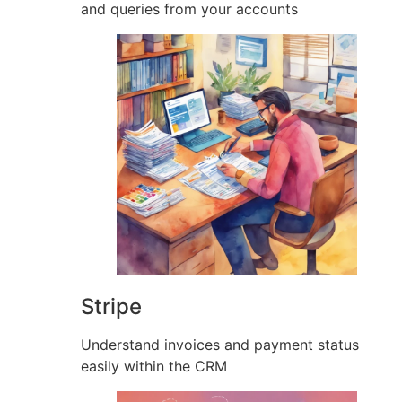
and queries from your accounts
Stripe
Understand invoices and payment status
easily within the CRM