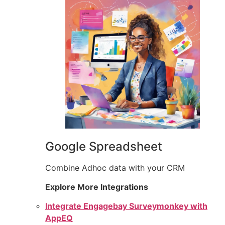
Google Spreadsheet
Combine Adhoc data with your CRM
Explore More Integrations
Integrate Engagebay Surveymonkey with
AppEQ