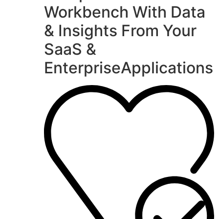
Workbench With Data
& Insights From Your
SaaS &
EnterpriseApplications