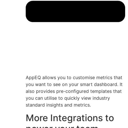
AppEQ allows you to customise metrics that
you want to see on your smart dashboard. It
also provides pre-configured templates that
you can utilise to quickly view industry
standard insights and metrics.
More Integrations to