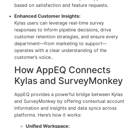
based on satisfaction and feature requests.
Enhanced Customer Insights:
Kylas users can leverage real-time survey
responses to inform pipeline decisions, drive
customer retention strategies, and ensure every
department—from marketing to support—
operates with a clear understanding of the
customer’s voice..
How AppEQ Connects
Kylas and SurveyMonkey
AppEQ provides a powerful bridge between Kylas
and SurveyMonkey by offering contextual account
information and insights and data syncs across
platforms. Here’s how it works:
Unified Workspace: