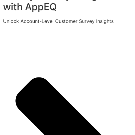
with AppEQ
Unlock Account-Level Customer Survey Insights