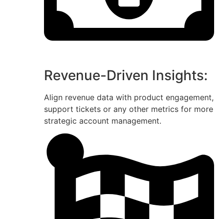
Revenue-Driven Insights:
Align revenue data with product engagement,
support tickets or any other metrics for more
strategic account management.