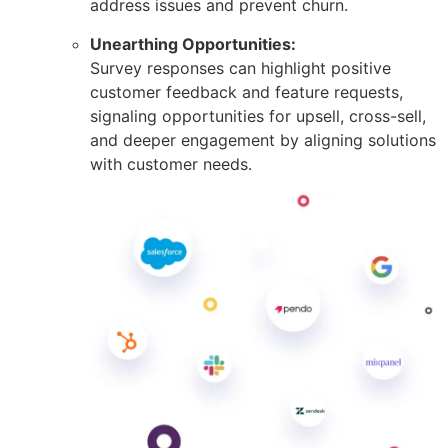
address issues and prevent churn.
Unearthing Opportunities:
Survey responses can highlight positive
customer feedback and feature requests,
signaling opportunities for upsell, cross-sell,
and deeper engagement by aligning solutions
with customer needs.