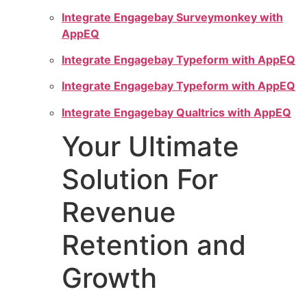
Integrate Engagebay Surveymonkey with
AppEQ
Integrate Engagebay Typeform with AppEQ
Integrate Engagebay Typeform with AppEQ
Integrate Engagebay Qualtrics with AppEQ
Your Ultimate
Solution For
Revenue
Retention and
Growth