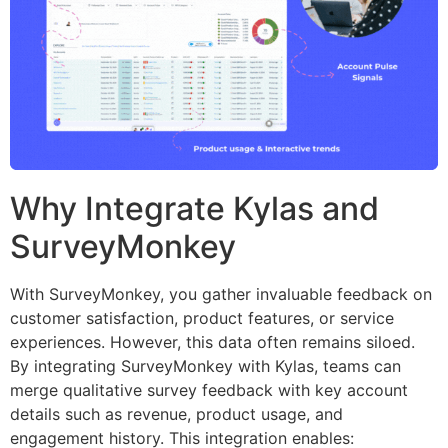
Why Integrate Kylas and
SurveyMonkey
With SurveyMonkey, you gather invaluable feedback on
customer satisfaction, product features, or service
experiences. However, this data often remains siloed.
By integrating SurveyMonkey with Kylas, teams can
merge qualitative survey feedback with key account
details such as revenue, product usage, and
engagement history. This integration enables: