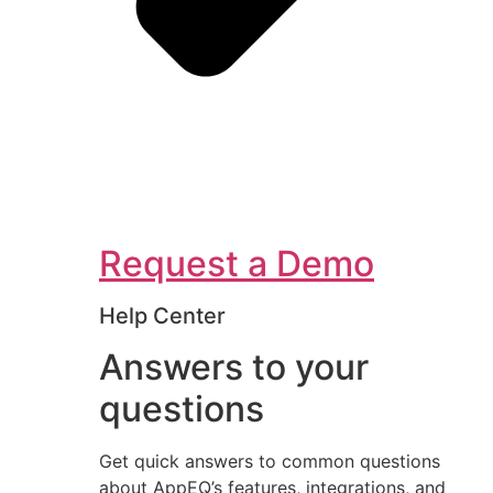
Request a Demo
Help Center
Answers to your
questions
Get quick answers to common questions
about AppEQ’s features, integrations, and