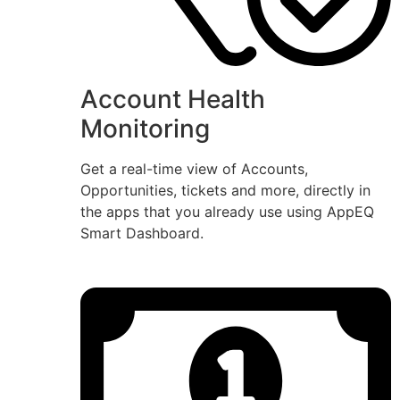
Account Health
Monitoring
Get a real-time view of Accounts,
Opportunities, tickets and more, directly in
the apps that you already use using AppEQ
Smart Dashboard.