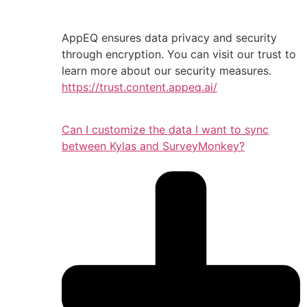
AppEQ ensures data privacy and security
through encryption. You can visit our trust to
learn more about our security measures.
https://trust.content.appeq.ai/
Can I customize the data I want to sync
between Kylas and SurveyMonkey?