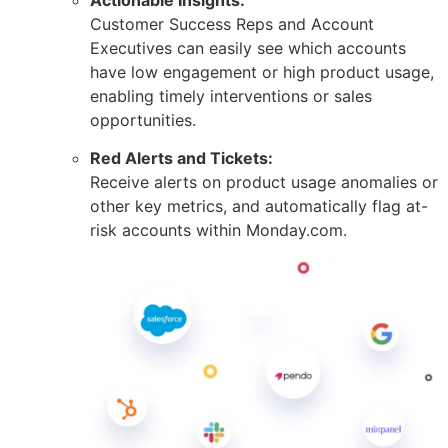
Customer Success Reps and Account
Executives can easily see which accounts
have low engagement or high product usage,
enabling timely interventions or sales
opportunities.
Red Alerts and Tickets:
Receive alerts on product usage anomalies or
other key metrics, and automatically flag at-
risk accounts within Monday.com.