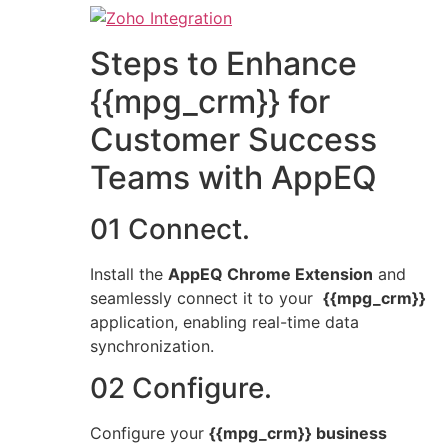
Steps to Enhance
{{mpg_crm}} for
Customer Success
Teams with AppEQ
01 Connect.
Install the
AppEQ Chrome Extension
and
seamlessly connect it to your
{{mpg_crm}}
application, enabling real-time data
synchronization.
02 Configure.
Configure your
{{mpg_crm}} business