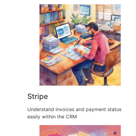
Stripe
Understand invoices and payment status
easily within the CRM