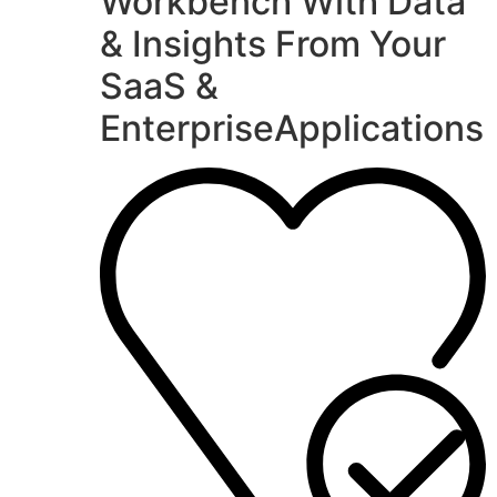
Workbench With Data
& Insights From Your
SaaS &
EnterpriseApplications