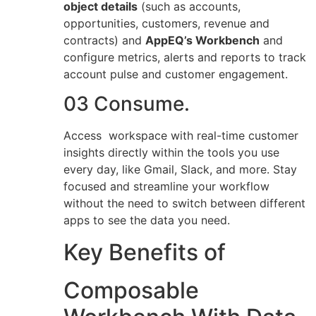
object details
(such as accounts,
opportunities, customers, revenue and
contracts) and
AppEQ’s Workbench
and
configure metrics, alerts and reports to track
account pulse and customer engagement.
03 Consume.
Access workspace with real-time customer
insights directly within the tools you use
every day, like Gmail, Slack, and more. Stay
focused and streamline your workflow
without the need to switch between different
apps to see the data you need.
Key Benefits of
Composable