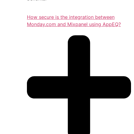
How secure is the integration between
Monday.com and Mixpanel using AppEQ?