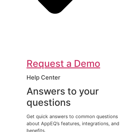
Request a Demo
Help Center
Answers to your
questions
Get quick answers to common questions
about AppEQ’s features, integrations, and
benefits.