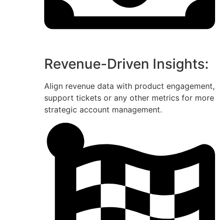
Revenue-Driven Insights:
Align revenue data with product engagement,
support tickets or any other metrics for more
strategic account management.