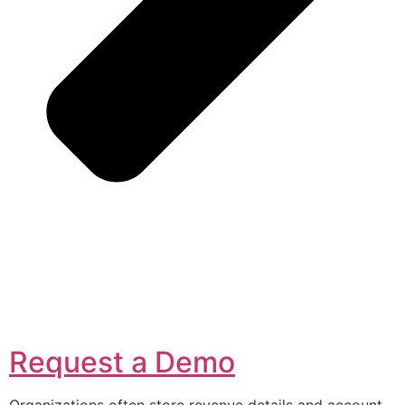
Request a Demo
Organizations often store revenue details and account