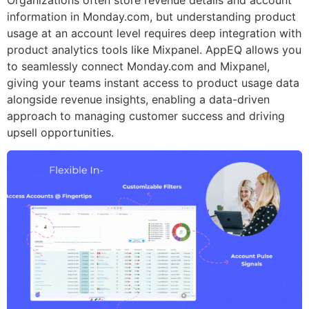
information in Monday.com, but understanding product
usage at an account level requires deep integration with
product analytics tools like Mixpanel. AppEQ allows you
to seamlessly connect Monday.com and Mixpanel,
giving your teams instant access to product usage data
alongside revenue insights, enabling a data-driven
approach to managing customer success and driving
upsell opportunities.