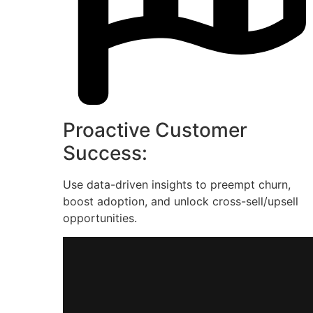
Proactive Customer
Success:
Use data-driven insights to preempt churn,
boost adoption, and unlock cross-sell/upsell
opportunities.