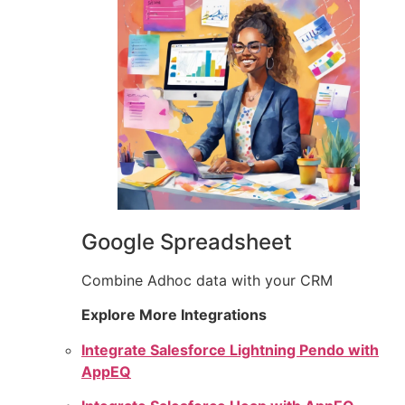
Google Spreadsheet
Combine Adhoc data with your CRM
Explore More Integrations
Integrate Salesforce Lightning Pendo with
AppEQ