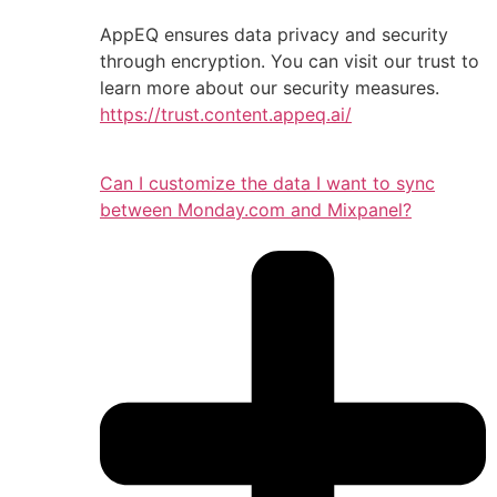
AppEQ ensures data privacy and security
through encryption. You can visit our trust to
learn more about our security measures.
https://trust.content.appeq.ai/
Can I customize the data I want to sync
between Monday.com and Mixpanel?