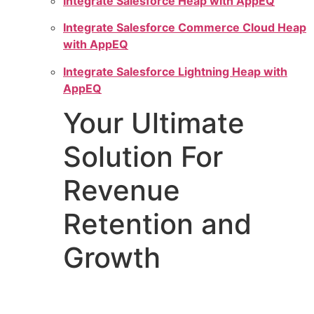
Integrate Salesforce Heap with AppEQ
Integrate Salesforce Commerce Cloud Heap
with AppEQ
Integrate Salesforce Lightning Heap with
AppEQ
Your Ultimate
Solution For
Revenue
Retention and
Growth