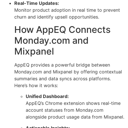
Real-Time Updates:
Monitor product adoption in real time to prevent
churn and identify upsell opportunities.
How AppEQ Connects
Monday.com and
Mixpanel
AppEQ provides a powerful bridge between
Monday.com and Mixpanel by offering contextual
summaries and data syncs across platforms.
Here’s how it works:
Unified Dashboard:
AppEQ’s Chrome extension shows real-time
account statuses from Monday.com
alongside product usage data from Mixpanel.
Actionable Insights: