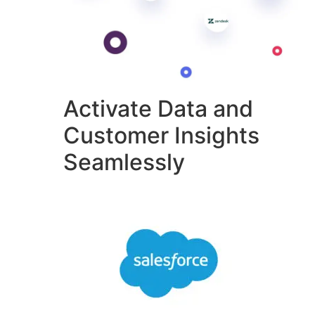
Activate Data and
Customer Insights
Seamlessly