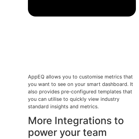
AppEQ allows you to customise metrics that
you want to see on your smart dashboard. It
also provides pre-configured templates that
you can utilise to quickly view industry
standard insights and metrics.
More Integrations to
power your team