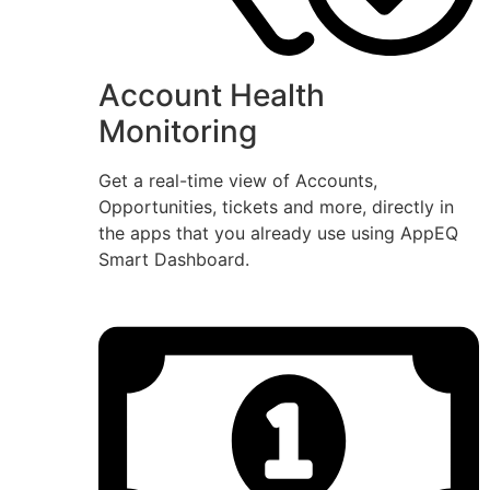
Account Health
Monitoring
Get a real-time view of Accounts,
Opportunities, tickets and more, directly in
the apps that you already use using AppEQ
Smart Dashboard.