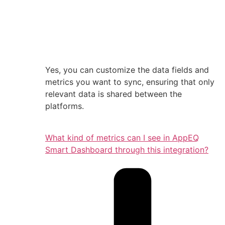
Yes, you can customize the data fields and
metrics you want to sync, ensuring that only
relevant data is shared between the
platforms.
What kind of metrics can I see in AppEQ
Smart Dashboard through this integration?