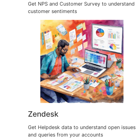
Get NPS and Customer Survey to understand
customer sentiments
Zendesk
Get Helpdesk data to understand open issues
and queries from your accounts