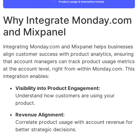
Why Integrate Monday.com
and Mixpanel
Integrating Monday.com and Mixpanel helps businesses
align customer success with product analytics, ensuring
that account managers can track product usage metrics
at the account level, right from within Monday.com. This
integration enables:
Visibility into Product Engagement:
Understand how customers are using your
product.
Revenue Alignment:
Correlate product usage with account revenue for
better strategic decisions.