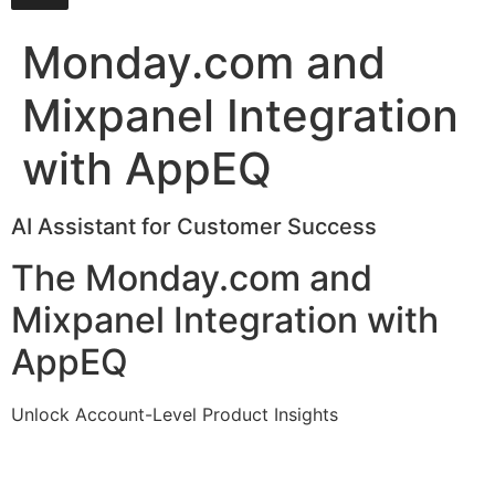
Monday.com and
Mixpanel Integration
with AppEQ
AI Assistant for Customer Success
The Monday.com and
Mixpanel Integration with
AppEQ
Unlock Account-Level Product Insights