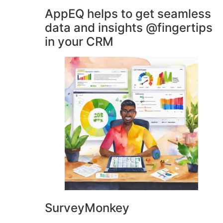
AppEQ helps to get seamless
data and insights @fingertips
in your CRM
SurveyMonkey