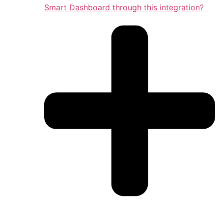
Smart Dashboard through this integration?