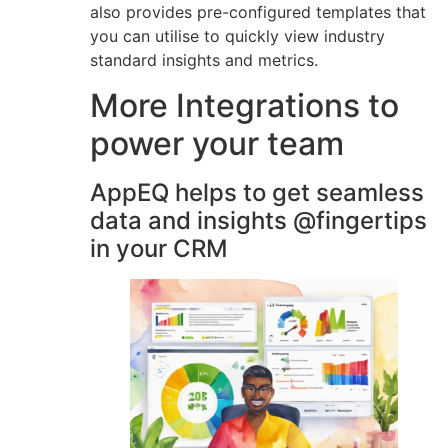
also provides pre-configured templates that
you can utilise to quickly view industry
standard insights and metrics.
More Integrations to
power your team
AppEQ helps to get seamless
data and insights @fingertips
in your CRM