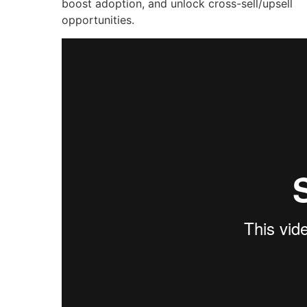
boost adoption, and unlock cross-sell/upsell
opportunities.