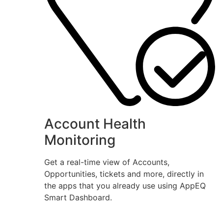
Account Health
Monitoring
Get a real-time view of Accounts,
Opportunities, tickets and more, directly in
the apps that you already use using AppEQ
Smart Dashboard.