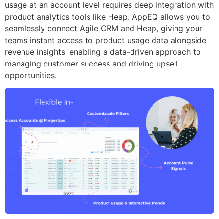
usage at an account level requires deep integration with
product analytics tools like Heap. AppEQ allows you to
seamlessly connect Agile CRM and Heap, giving your
teams instant access to product usage data alongside
revenue insights, enabling a data-driven approach to
managing customer success and driving upsell
opportunities.