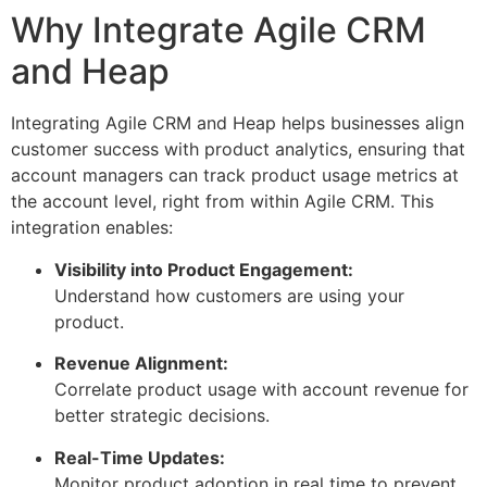
Why Integrate Agile CRM
and Heap
Integrating Agile CRM and Heap helps businesses align
customer success with product analytics, ensuring that
account managers can track product usage metrics at
the account level, right from within Agile CRM. This
integration enables:
Visibility into Product Engagement:
Understand how customers are using your
product.
Revenue Alignment:
Correlate product usage with account revenue for
better strategic decisions.
Real-Time Updates:
Monitor product adoption in real time to prevent