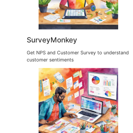
SurveyMonkey
Get NPS and Customer Survey to understand
customer sentiments