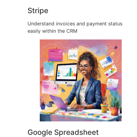
Stripe
Understand invoices and payment status
easily within the CRM
Google Spreadsheet