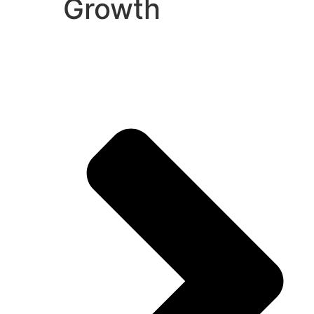
Growth