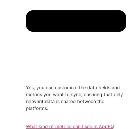
Yes, you can customize the data fields and
metrics you want to sync, ensuring that only
relevant data is shared between the
platforms.
What kind of metrics can I see in AppEQ