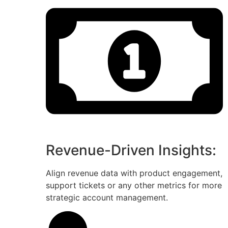
Revenue-Driven Insights:
Align revenue data with product engagement,
support tickets or any other metrics for more
strategic account management.