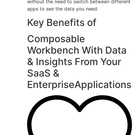
without the need to switch between different
apps to see the data you need.
Key Benefits of
Composable
Workbench With Data
& Insights From Your
SaaS &
EnterpriseApplications