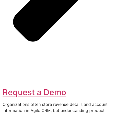
Request a Demo
Organizations often store revenue details and account
information in Agile CRM, but understanding product