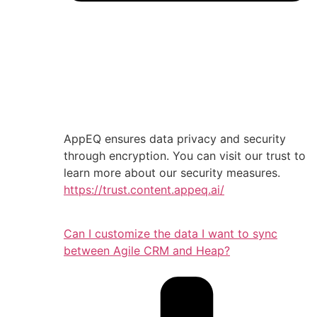
AppEQ ensures data privacy and security
through encryption. You can visit our trust to
learn more about our security measures.
https://trust.content.appeq.ai/
Can I customize the data I want to sync
between Agile CRM and Heap?