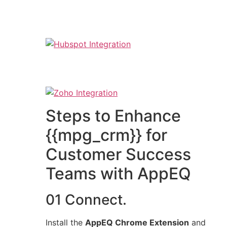
Steps to Enhance
{{mpg_crm}} for
Customer Success
Teams with AppEQ
01 Connect.
Install the
AppEQ Chrome Extension
and