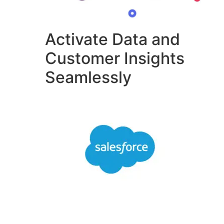
Activate Data and
Customer Insights
Seamlessly