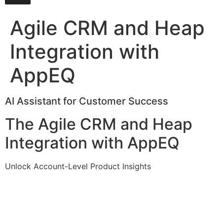
Agile CRM and Heap
Integration with
AppEQ
AI Assistant for Customer Success
The Agile CRM and Heap
Integration with AppEQ
Unlock Account-Level Product Insights