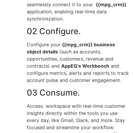
seamlessly connect it to your
{{mpg_crm}}
application, enabling real-time data
synchronization.
02 Configure.
Configure your
{{mpg_crm}} business
object details
(such as accounts,
opportunities, customers, revenue and
contracts) and
AppEQ’s Workbench
and
configure metrics, alerts and reports to track
account pulse and customer engagement.
03 Consume.
Access workspace with real-time customer
insights directly within the tools you use
every day, like Gmail, Slack, and more. Stay
focused and streamline your workflow