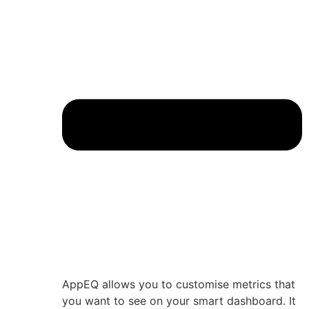
AppEQ allows you to customise metrics that
you want to see on your smart dashboard. It