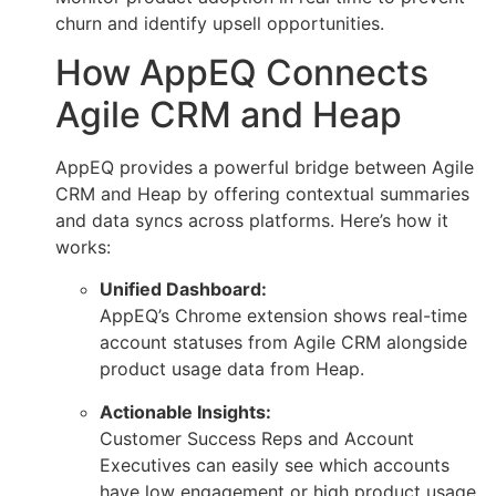
churn and identify upsell opportunities.
How AppEQ Connects
Agile CRM and Heap
AppEQ provides a powerful bridge between Agile
CRM and Heap by offering contextual summaries
and data syncs across platforms. Here’s how it
works:
Unified Dashboard:
AppEQ’s Chrome extension shows real-time
account statuses from Agile CRM alongside
product usage data from Heap.
Actionable Insights:
Customer Success Reps and Account
Executives can easily see which accounts
have low engagement or high product usage,