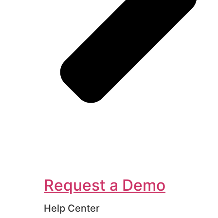
Request a Demo
Help Center