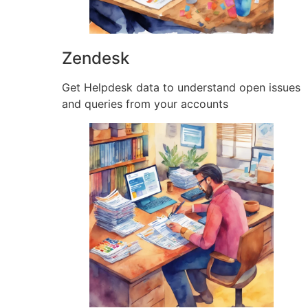
Zendesk
Get Helpdesk data to understand open issues
and queries from your accounts