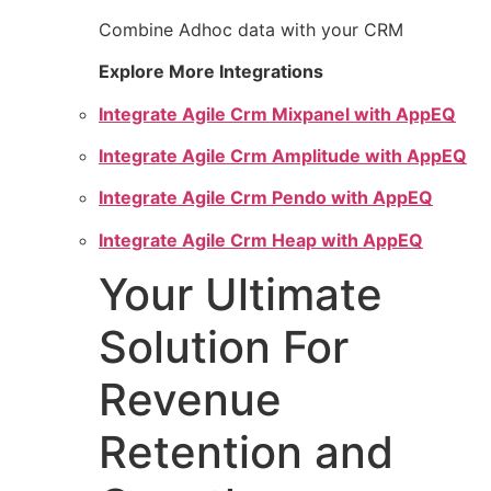
Combine Adhoc data with your CRM
Explore More Integrations
Integrate Agile Crm Mixpanel with AppEQ
Integrate Agile Crm Amplitude with AppEQ
Integrate Agile Crm Pendo with AppEQ
Integrate Agile Crm Heap with AppEQ
Your Ultimate
Solution For
Revenue
Retention and