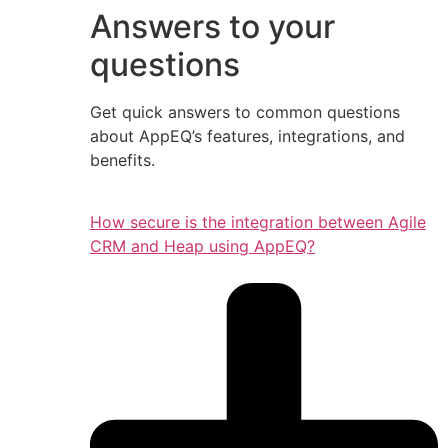
Answers to your
questions
Get quick answers to common questions
about AppEQ’s features, integrations, and
benefits.
How secure is the integration between Agile
CRM and Heap using AppEQ?