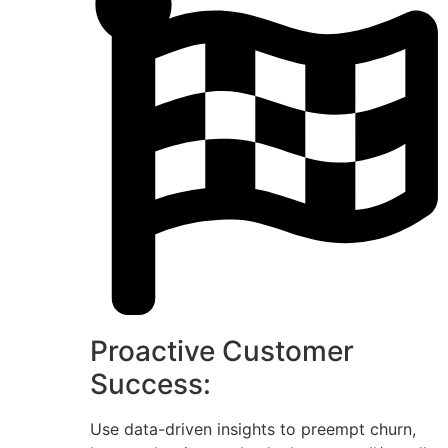
Proactive Customer
Success:
Use data-driven insights to preempt churn,