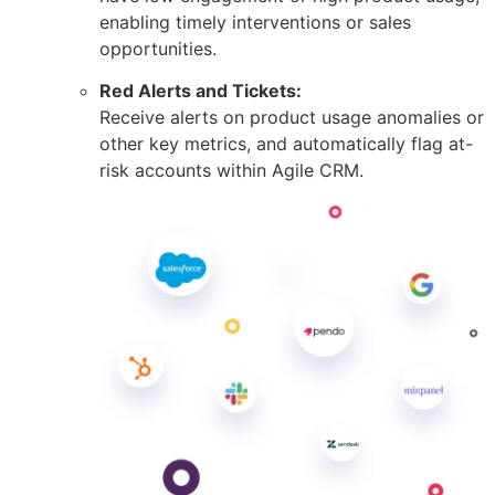
enabling timely interventions or sales
opportunities.
Red Alerts and Tickets:
Receive alerts on product usage anomalies or
other key metrics, and automatically flag at-
risk accounts within Agile CRM.