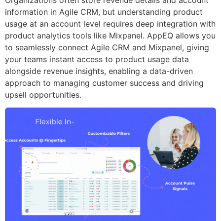
information in Agile CRM, but understanding product
usage at an account level requires deep integration with
product analytics tools like Mixpanel. AppEQ allows you
to seamlessly connect Agile CRM and Mixpanel, giving
your teams instant access to product usage data
alongside revenue insights, enabling a data-driven
approach to managing customer success and driving
upsell opportunities.