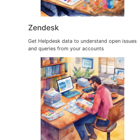
Zendesk
Get Helpdesk data to understand open issues
and queries from your accounts