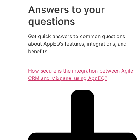
Answers to your
questions
Get quick answers to common questions
about AppEQ’s features, integrations, and
benefits.
How secure is the integration between Agile
CRM and Mixpanel using AppEQ?