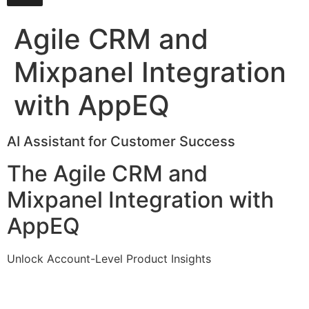
Agile CRM and
Mixpanel Integration
with AppEQ
AI Assistant for Customer Success
The Agile CRM and
Mixpanel Integration with
AppEQ
Unlock Account-Level Product Insights