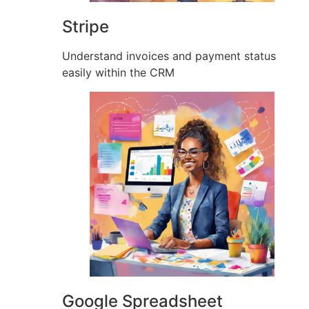
Stripe
Understand invoices and payment status
easily within the CRM
Google Spreadsheet