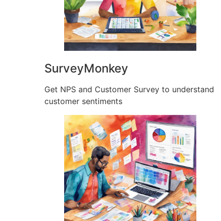
SurveyMonkey
Get NPS and Customer Survey to understand
customer sentiments