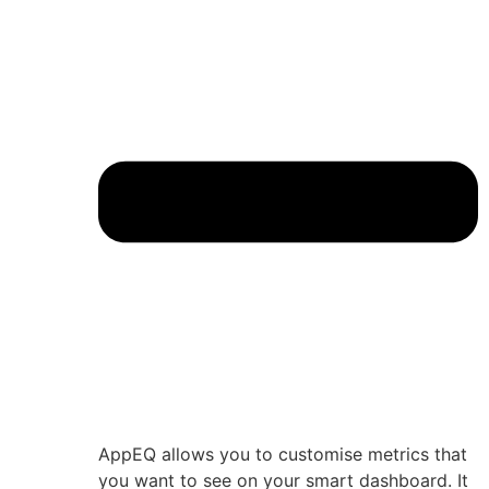
AppEQ allows you to customise metrics that
you want to see on your smart dashboard. It