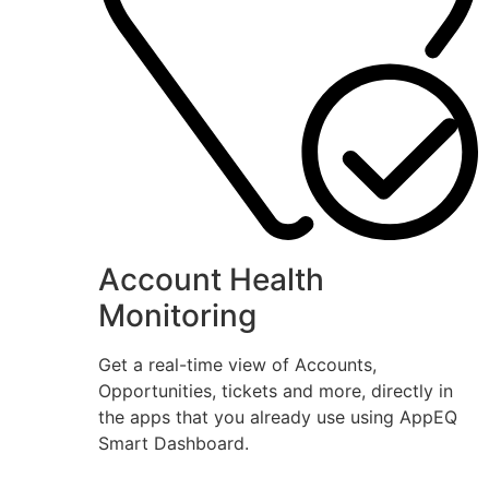
Account Health
Monitoring
Get a real-time view of Accounts,
Opportunities, tickets and more, directly in
the apps that you already use using AppEQ
Smart Dashboard.