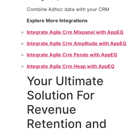
Combine Adhoc data with your CRM
Explore More Integrations
Integrate Agile Crm Mixpanel with AppEQ
Integrate Agile Crm Amplitude with AppEQ
Integrate Agile Crm Pendo with AppEQ
Integrate Agile Crm Heap with AppEQ
Your Ultimate
Solution For
Revenue
Retention and