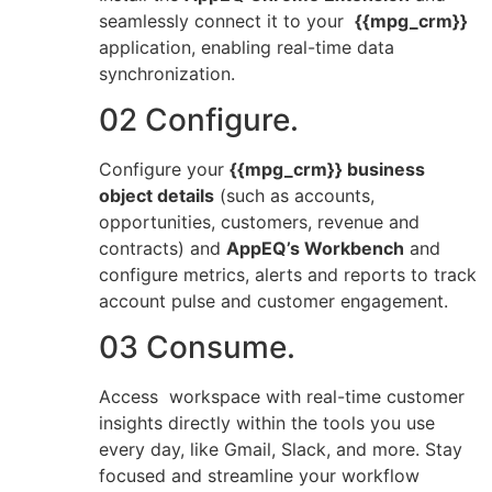
seamlessly connect it to your
{{mpg_crm}}
application, enabling real-time data
synchronization.
02 Configure.
Configure your
{{mpg_crm}} business
object details
(such as accounts,
opportunities, customers, revenue and
contracts) and
AppEQ’s Workbench
and
configure metrics, alerts and reports to track
account pulse and customer engagement.
03 Consume.
Access workspace with real-time customer
insights directly within the tools you use
every day, like Gmail, Slack, and more. Stay
focused and streamline your workflow