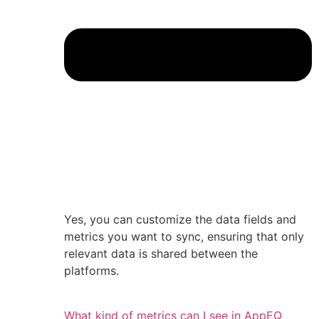
Yes, you can customize the data fields and
metrics you want to sync, ensuring that only
relevant data is shared between the
platforms.
What kind of metrics can I see in AppEQ