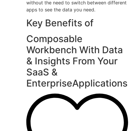
without the need to switch between different
apps to see the data you need.
Key Benefits of
Composable
Workbench With Data
& Insights From Your
SaaS &
EnterpriseApplications