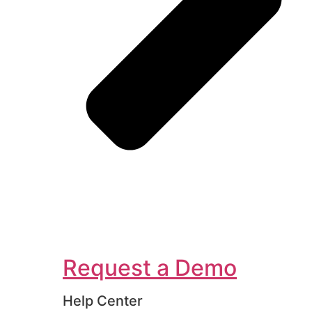
Request a Demo
Help Center