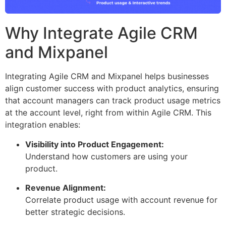
Why Integrate Agile CRM
and Mixpanel
Integrating Agile CRM and Mixpanel helps businesses
align customer success with product analytics, ensuring
that account managers can track product usage metrics
at the account level, right from within Agile CRM. This
integration enables:
Visibility into Product Engagement:
Understand how customers are using your
product.
Revenue Alignment:
Correlate product usage with account revenue for
better strategic decisions.