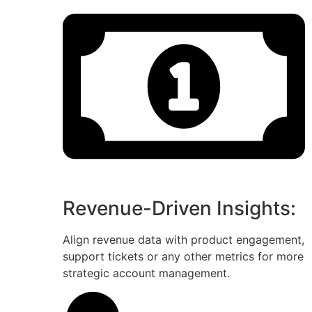
Revenue-Driven Insights:
Align revenue data with product engagement,
support tickets or any other metrics for more
strategic account management.