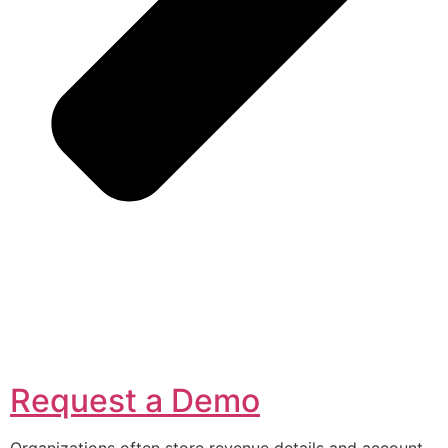
Request a Demo
Organizations often store revenue details and account