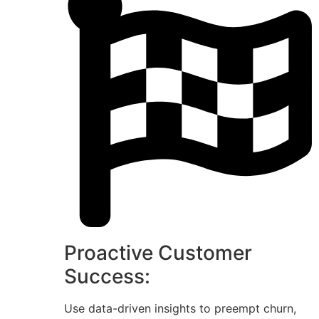
Proactive Customer
Success:
Use data-driven insights to preempt churn,