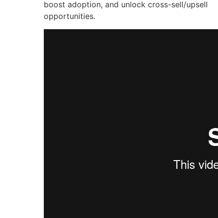
boost adoption, and unlock cross-sell/upsell
opportunities.