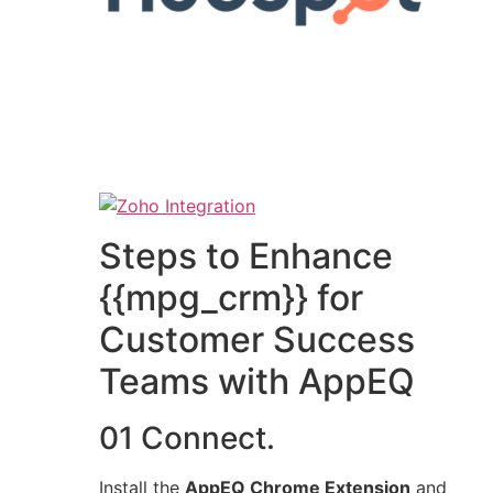
Steps to Enhance
{{mpg_crm}} for
Customer Success
Teams with AppEQ
01 Connect.
Install the
AppEQ Chrome Extension
and