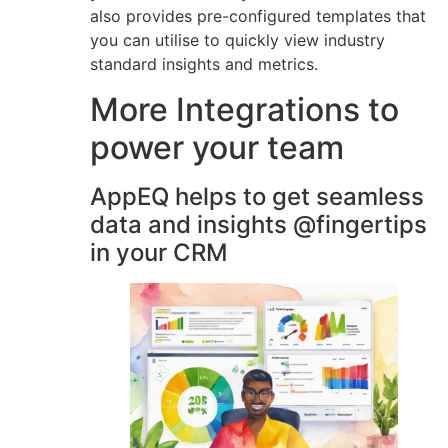
also provides pre-configured templates that
you can utilise to quickly view industry
standard insights and metrics.
More Integrations to
power your team
AppEQ helps to get seamless
data and insights @fingertips
in your CRM