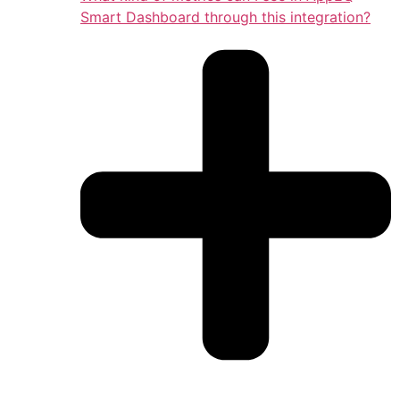
Smart Dashboard through this integration?