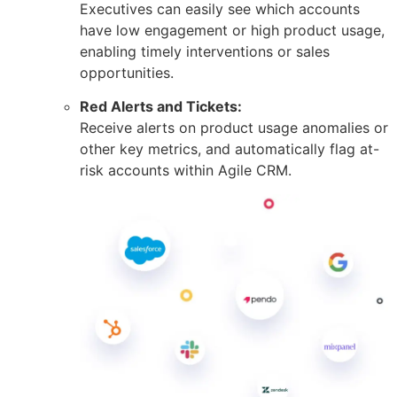
Executives can easily see which accounts
have low engagement or high product usage,
enabling timely interventions or sales
opportunities.
Red Alerts and Tickets:
Receive alerts on product usage anomalies or
other key metrics, and automatically flag at-
risk accounts within Agile CRM.