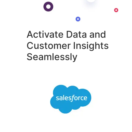
Activate Data and
Customer Insights
Seamlessly