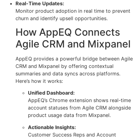
Real-Time Updates:
Monitor product adoption in real time to prevent
churn and identify upsell opportunities.
How AppEQ Connects
Agile CRM and Mixpanel
AppEQ provides a powerful bridge between Agile
CRM and Mixpanel by offering contextual
summaries and data syncs across platforms.
Here’s how it works:
Unified Dashboard:
AppEQ’s Chrome extension shows real-time
account statuses from Agile CRM alongside
product usage data from Mixpanel.
Actionable Insights:
Customer Success Reps and Account