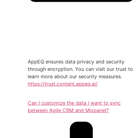
AppEQ ensures data privacy and security
through encryption. You can visit our trust to
learn more about our security measures.
https://trust.content.appeq.ai/
Can I customize the data I want to sync
between Agile CRM and Mixpanel?