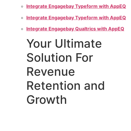
Integrate Engagebay Typeform with AppEQ
Integrate Engagebay Typeform with AppEQ
Integrate Engagebay Qualtrics with AppEQ
Your Ultimate
Solution For
Revenue
Retention and
Growth