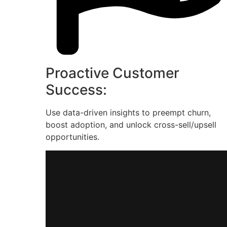
Proactive Customer
Success:
Use data-driven insights to preempt churn,
boost adoption, and unlock cross-sell/upsell
opportunities.