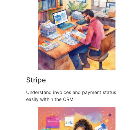
Stripe
Understand invoices and payment status
easily within the CRM