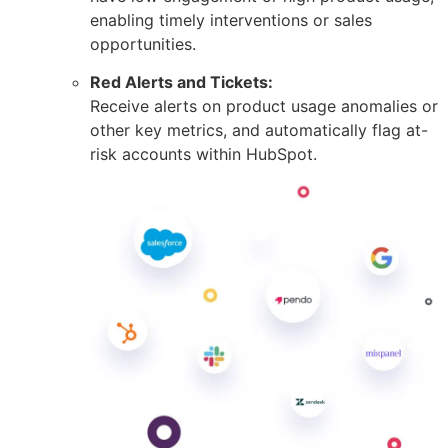
enabling timely interventions or sales
opportunities.
Red Alerts and Tickets:
Receive alerts on product usage anomalies or
other key metrics, and automatically flag at-
risk accounts within HubSpot.