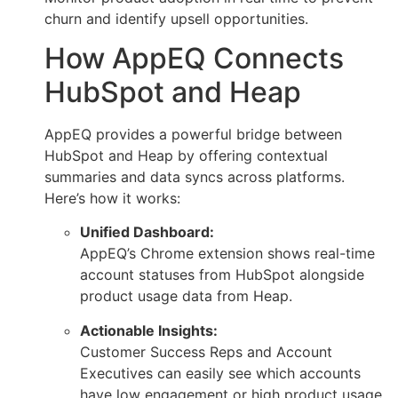
churn and identify upsell opportunities.
How AppEQ Connects
HubSpot and Heap
AppEQ provides a powerful bridge between
HubSpot and Heap by offering contextual
summaries and data syncs across platforms.
Here’s how it works:
Unified Dashboard:
AppEQ’s Chrome extension shows real-time
account statuses from HubSpot alongside
product usage data from Heap.
Actionable Insights:
Customer Success Reps and Account
Executives can easily see which accounts
have low engagement or high product usage,