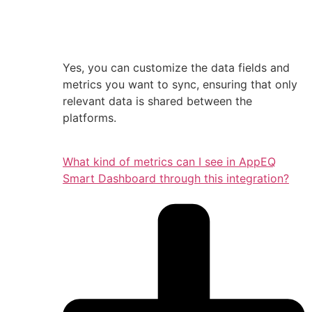
Yes, you can customize the data fields and
metrics you want to sync, ensuring that only
relevant data is shared between the
platforms.
What kind of metrics can I see in AppEQ
Smart Dashboard through this integration?