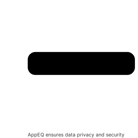
AppEQ ensures data privacy and security