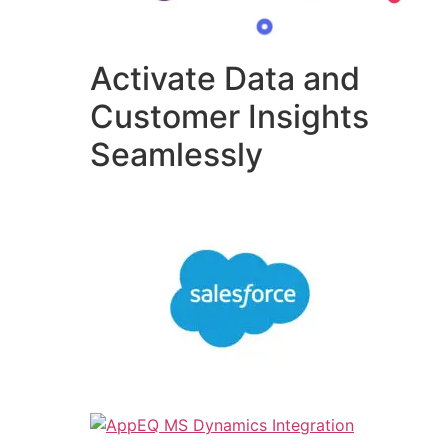
Activate Data and
Customer Insights
Seamlessly