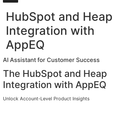
HubSpot and Heap
Integration with
AppEQ
AI Assistant for Customer Success
The HubSpot and Heap
Integration with AppEQ
Unlock Account-Level Product Insights