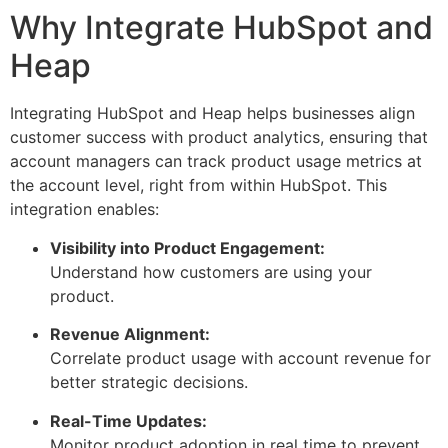
Why Integrate HubSpot and
Heap
Integrating HubSpot and Heap helps businesses align
customer success with product analytics, ensuring that
account managers can track product usage metrics at
the account level, right from within HubSpot. This
integration enables:
Visibility into Product Engagement:
Understand how customers are using your
product.
Revenue Alignment:
Correlate product usage with account revenue for
better strategic decisions.
Real-Time Updates:
Monitor product adoption in real time to prevent