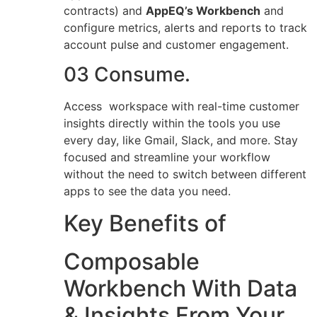
contracts) and
AppEQ’s Workbench
and
configure metrics, alerts and reports to track
account pulse and customer engagement.
03 Consume.
Access workspace with real-time customer
insights directly within the tools you use
every day, like Gmail, Slack, and more. Stay
focused and streamline your workflow
without the need to switch between different
apps to see the data you need.
Key Benefits of
Composable
Workbench With Data
& Insights From Your