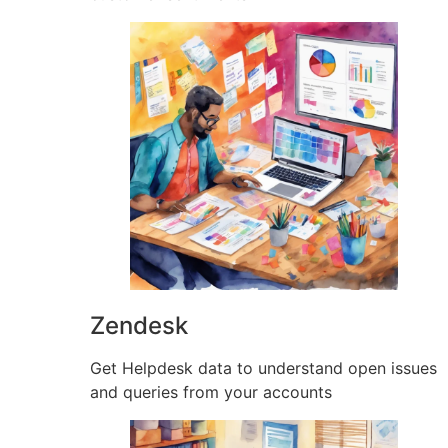
Zendesk
Get Helpdesk data to understand open issues
and queries from your accounts