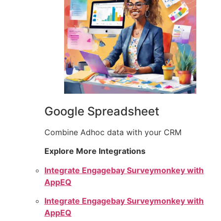
Google Spreadsheet
Combine Adhoc data with your CRM
Explore More Integrations
Integrate Engagebay Surveymonkey with
AppEQ
Integrate Engagebay Surveymonkey with
AppEQ