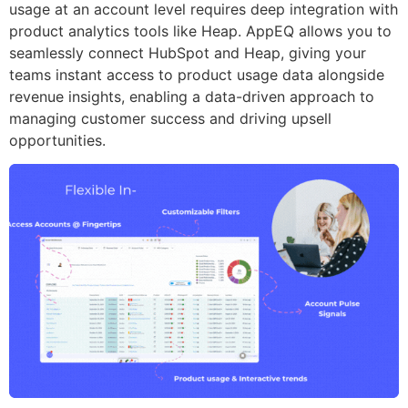
usage at an account level requires deep integration with
product analytics tools like Heap. AppEQ allows you to
seamlessly connect HubSpot and Heap, giving your
teams instant access to product usage data alongside
revenue insights, enabling a data-driven approach to
managing customer success and driving upsell
opportunities.