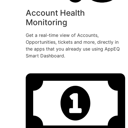
Account Health
Monitoring
Get a real-time view of Accounts,
Opportunities, tickets and more, directly in
the apps that you already use using AppEQ
Smart Dashboard.