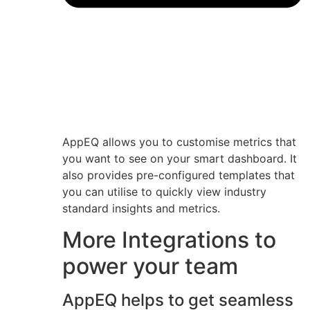
AppEQ allows you to customise metrics that
you want to see on your smart dashboard. It
also provides pre-configured templates that
you can utilise to quickly view industry
standard insights and metrics.
More Integrations to
power your team
AppEQ helps to get seamless