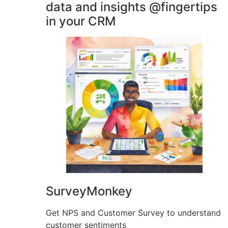
data and insights @fingertips
in your CRM
SurveyMonkey
Get NPS and Customer Survey to understand
customer sentiments