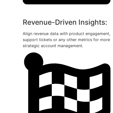
Revenue-Driven Insights:
Align revenue data with product engagement,
support tickets or any other metrics for more
strategic account management.