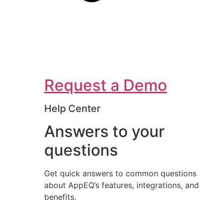
Request a Demo
Help Center
Answers to your
questions
Get quick answers to common questions
about AppEQ’s features, integrations, and
benefits.