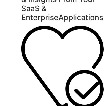
SaaS &
EnterpriseApplications