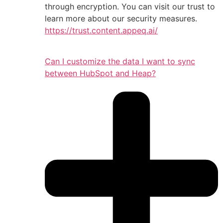
through encryption. You can visit our trust to
learn more about our security measures.
https://trust.content.appeq.ai/
Can I customize the data I want to sync
between HubSpot and Heap?