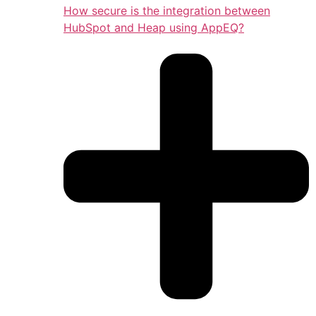
How secure is the integration between
HubSpot and Heap using AppEQ?