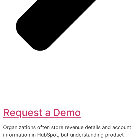
Request a Demo
Organizations often store revenue details and account
information in HubSpot, but understanding product