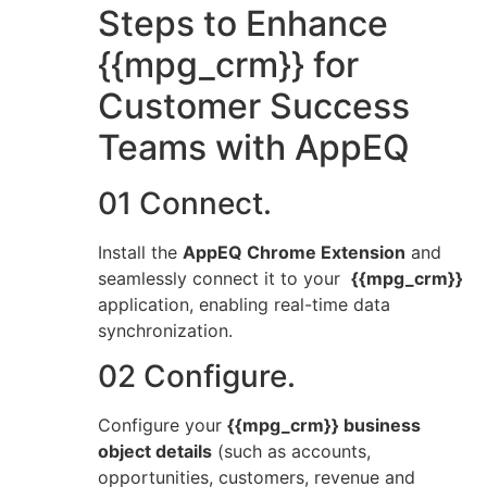
Steps to Enhance
{{mpg_crm}} for
Customer Success
Teams with AppEQ
01 Connect.
Install the
AppEQ Chrome Extension
and
seamlessly connect it to your
{{mpg_crm}}
application, enabling real-time data
synchronization.
02 Configure.
Configure your
{{mpg_crm}} business
object details
(such as accounts,
opportunities, customers, revenue and