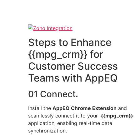
Steps to Enhance
{{mpg_crm}} for
Customer Success
Teams with AppEQ
01 Connect.
Install the
AppEQ Chrome Extension
and
seamlessly connect it to your
{{mpg_crm}}
application, enabling real-time data
synchronization.