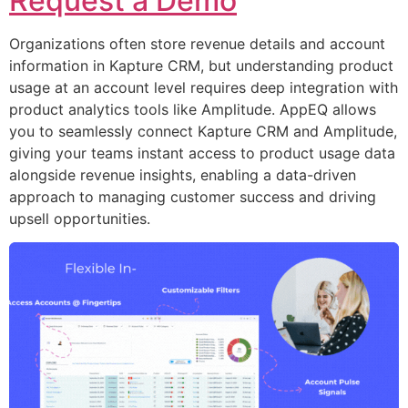
Request a Demo
Organizations often store revenue details and account
information in Kapture CRM, but understanding product
usage at an account level requires deep integration with
product analytics tools like Amplitude. AppEQ allows
you to seamlessly connect Kapture CRM and Amplitude,
giving your teams instant access to product usage data
alongside revenue insights, enabling a data-driven
approach to managing customer success and driving
upsell opportunities.