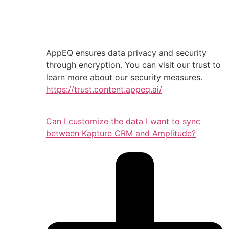
AppEQ ensures data privacy and security
through encryption. You can visit our trust to
learn more about our security measures.
https://trust.content.appeq.ai/
Can I customize the data I want to sync
between Kapture CRM and Amplitude?