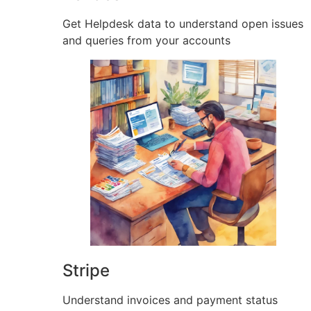
Get Helpdesk data to understand open issues
and queries from your accounts
Stripe
Understand invoices and payment status