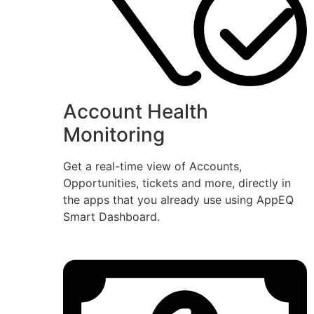
Account Health
Monitoring
Get a real-time view of Accounts,
Opportunities, tickets and more, directly in
the apps that you already use using AppEQ
Smart Dashboard.