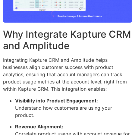
Why Integrate Kapture CRM
and Amplitude
Integrating Kapture CRM and Amplitude helps
businesses align customer success with product
analytics, ensuring that account managers can track
product usage metrics at the account level, right from
within Kapture CRM. This integration enables:
Visibility into Product Engagement:
Understand how customers are using your
product.
Revenue Alignment:
Correlate product usage with account revenue for