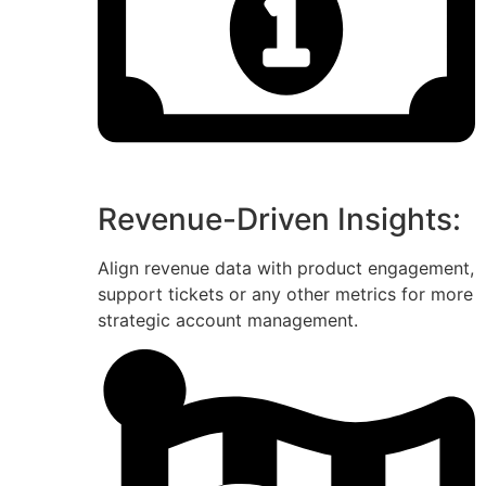
Revenue-Driven Insights:
Align revenue data with product engagement,
support tickets or any other metrics for more
strategic account management.