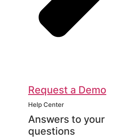
Request a Demo
Help Center
Answers to your
questions