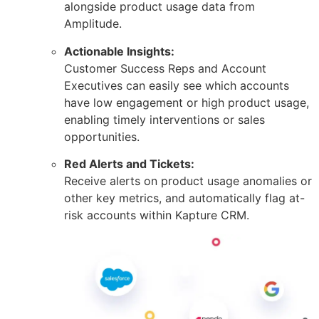
alongside product usage data from
Amplitude.
Actionable Insights:
Customer Success Reps and Account
Executives can easily see which accounts
have low engagement or high product usage,
enabling timely interventions or sales
opportunities.
Red Alerts and Tickets:
Receive alerts on product usage anomalies or
other key metrics, and automatically flag at-
risk accounts within Kapture CRM.