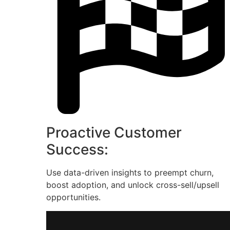
Proactive Customer
Success:
Use data-driven insights to preempt churn,
boost adoption, and unlock cross-sell/upsell
opportunities.