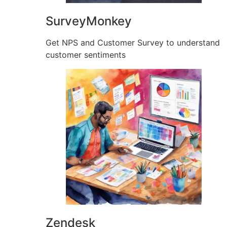
SurveyMonkey
Get NPS and Customer Survey to understand
customer sentiments
Zendesk