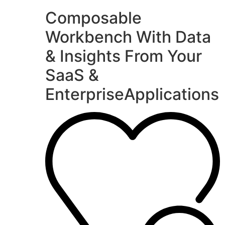
Composable
Workbench With Data
& Insights From Your
SaaS &
EnterpriseApplications