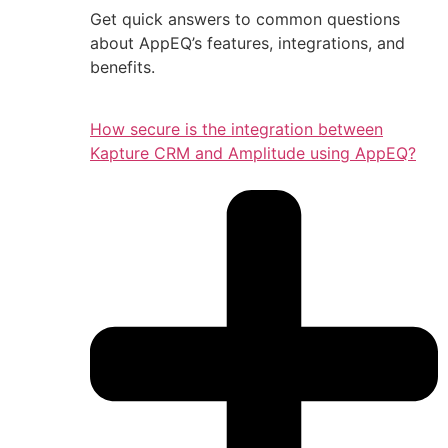
Get quick answers to common questions
about AppEQ’s features, integrations, and
benefits.
How secure is the integration between
Kapture CRM and Amplitude using AppEQ?