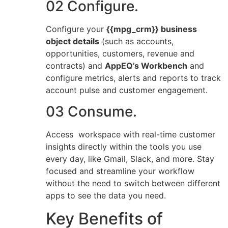
02 Configure.
Configure your
{{mpg_crm}} business
object details
(such as accounts,
opportunities, customers, revenue and
contracts) and
AppEQ’s Workbench
and
configure metrics, alerts and reports to track
account pulse and customer engagement.
03 Consume.
Access workspace with real-time customer
insights directly within the tools you use
every day, like Gmail, Slack, and more. Stay
focused and streamline your workflow
without the need to switch between different
apps to see the data you need.
Key Benefits of