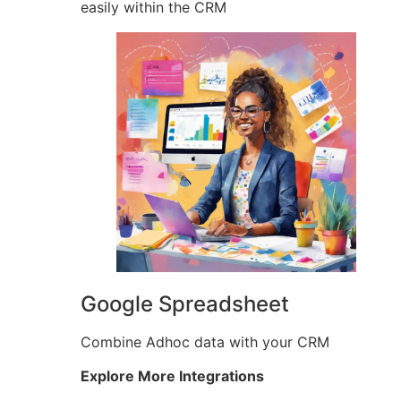
easily within the CRM
Google Spreadsheet
Combine Adhoc data with your CRM
Explore More Integrations