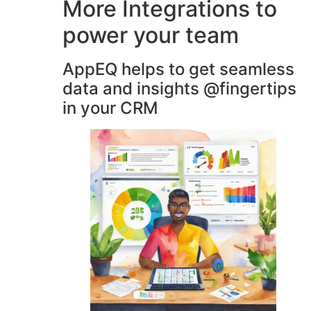
More Integrations to
power your team
AppEQ helps to get seamless
data and insights @fingertips
in your CRM