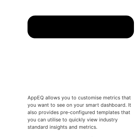
AppEQ allows you to customise metrics that
you want to see on your smart dashboard. It
also provides pre-configured templates that
you can utilise to quickly view industry
standard insights and metrics.