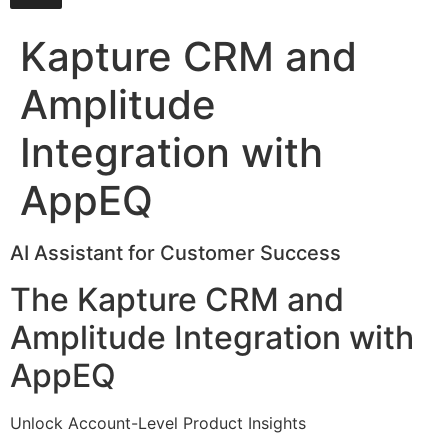
Kapture CRM and
Amplitude
Integration with
AppEQ
AI Assistant for Customer Success
The Kapture CRM and
Amplitude Integration with
AppEQ
Unlock Account-Level Product Insights