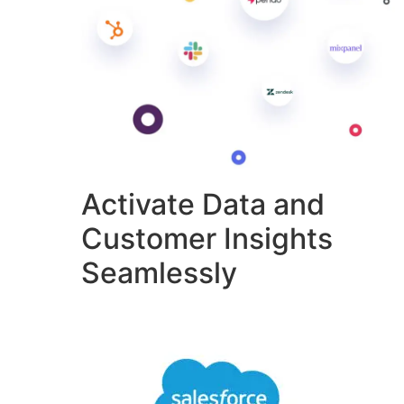
Activate Data and
Customer Insights
Seamlessly