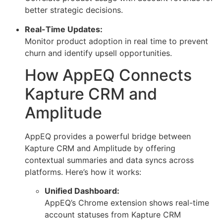
better strategic decisions.
Real-Time Updates:
Monitor product adoption in real time to prevent
churn and identify upsell opportunities.
How AppEQ Connects
Kapture CRM and
Amplitude
AppEQ provides a powerful bridge between
Kapture CRM and Amplitude by offering
contextual summaries and data syncs across
platforms. Here’s how it works:
Unified Dashboard:
AppEQ’s Chrome extension shows real-time
account statuses from Kapture CRM