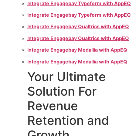
Integrate Engagebay Typeform with AppEQ
Integrate Engagebay Typeform with AppEQ
Integrate Engagebay Qualtrics with AppEQ
Integrate Engagebay Qualtrics with AppEQ
Integrate Engagebay Medallia with AppEQ
Integrate Engagebay Medallia with AppEQ
Your Ultimate
Solution For
Revenue
Retention and
Growth