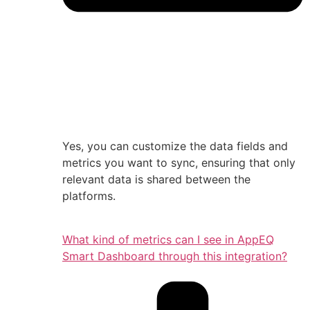
Yes, you can customize the data fields and
metrics you want to sync, ensuring that only
relevant data is shared between the
platforms.
What kind of metrics can I see in AppEQ
Smart Dashboard through this integration?