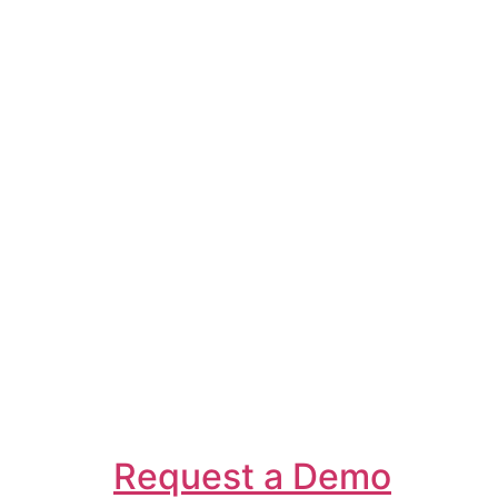
Request a Demo