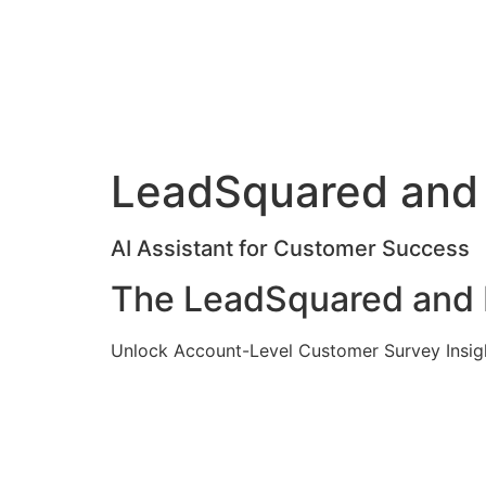
LeadSquared and 
AI Assistant for Customer Success
The LeadSquared and M
Unlock Account-Level Customer Survey Insig