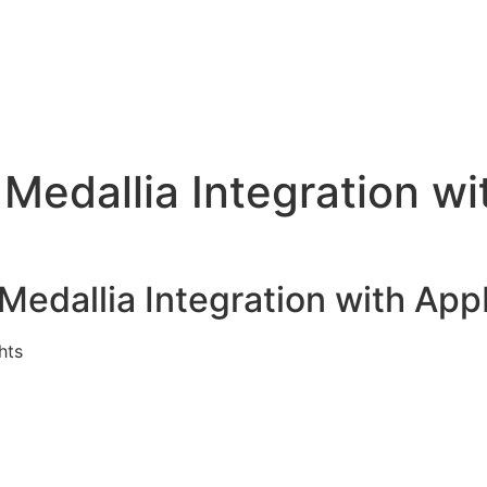
Home (o)
Smart Solutions for Customer Success Team
Uncover Customer Success Strategies 
Medallia Integration w
edallia Integration with Ap
hts