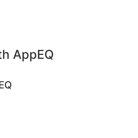
s to Simplify Workflows and Drive Results
& Insights | AppEQ Blog
#25231 (no title)
ith AppEQ
pEQ