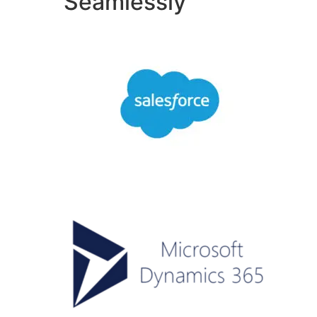
Seamlessly