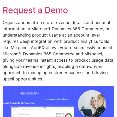
Request a Demo
Organizations often store revenue details and account
information in Microsoft Dynamics 365 Commerce, but
understanding product usage at an account level
requires deep integration with product analytics tools
like Mixpanel. AppEQ allows you to seamlessly connect
Microsoft Dynamics 365 Commerce and Mixpanel,
giving your teams instant access to product usage data
alongside revenue insights, enabling a data-driven
approach to managing customer success and driving
upsell opportunities.