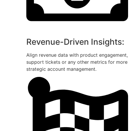
Revenue-Driven Insights:
Align revenue data with product engagement,
support tickets or any other metrics for more
strategic account management.