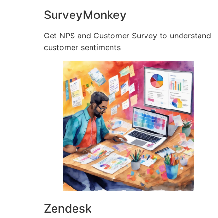
SurveyMonkey
Get NPS and Customer Survey to understand
customer sentiments
Zendesk