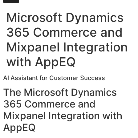
Microsoft Dynamics
365 Commerce and
Mixpanel Integration
with AppEQ
AI Assistant for Customer Success
The Microsoft Dynamics
365 Commerce and
Mixpanel Integration with
AppEQ