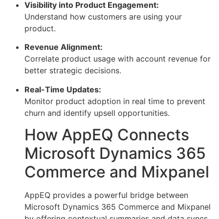
Visibility into Product Engagement:
Understand how customers are using your
product.
Revenue Alignment:
Correlate product usage with account revenue for
better strategic decisions.
Real-Time Updates:
Monitor product adoption in real time to prevent
churn and identify upsell opportunities.
How AppEQ Connects
Microsoft Dynamics 365
Commerce and Mixpanel
AppEQ provides a powerful bridge between
Microsoft Dynamics 365 Commerce and Mixpanel
by offering contextual summaries and data syncs