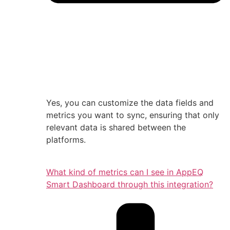
Yes, you can customize the data fields and
metrics you want to sync, ensuring that only
relevant data is shared between the
platforms.
What kind of metrics can I see in AppEQ
Smart Dashboard through this integration?