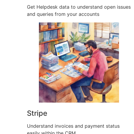
Get Helpdesk data to understand open issues
and queries from your accounts
Stripe
Understand invoices and payment status
easily within the CRM