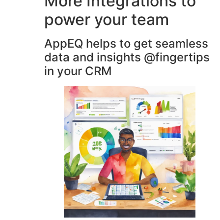
More Integrations to
power your team
AppEQ helps to get seamless
data and insights @fingertips
in your CRM