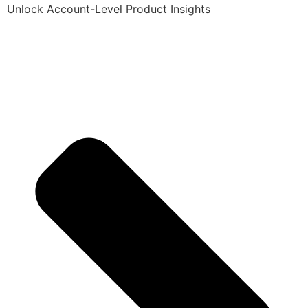
Unlock Account-Level Product Insights