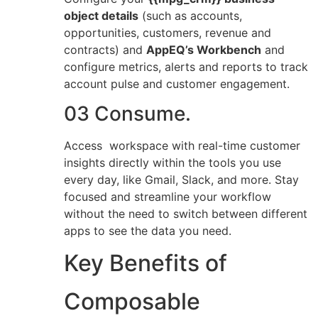
object details
(such as accounts,
opportunities, customers, revenue and
contracts) and
AppEQ’s Workbench
and
configure metrics, alerts and reports to track
account pulse and customer engagement.
03 Consume.
Access workspace with real-time customer
insights directly within the tools you use
every day, like Gmail, Slack, and more. Stay
focused and streamline your workflow
without the need to switch between different
apps to see the data you need.
Key Benefits of
Composable