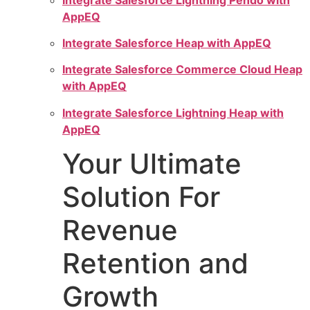
AppEQ
Integrate Salesforce Heap with AppEQ
Integrate Salesforce Commerce Cloud Heap
with AppEQ
Integrate Salesforce Lightning Heap with
AppEQ
Your Ultimate
Solution For
Revenue
Retention and
Growth