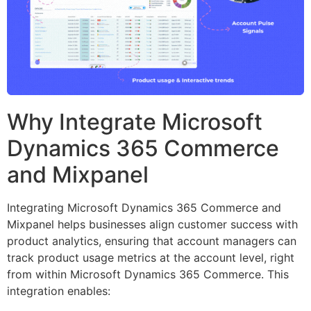
Why Integrate Microsoft
Dynamics 365 Commerce
and Mixpanel
Integrating Microsoft Dynamics 365 Commerce and
Mixpanel helps businesses align customer success with
product analytics, ensuring that account managers can
track product usage metrics at the account level, right
from within Microsoft Dynamics 365 Commerce. This
integration enables: