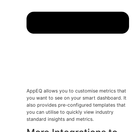
AppEQ allows you to customise metrics that
you want to see on your smart dashboard. It
also provides pre-configured templates that
you can utilise to quickly view industry
standard insights and metrics.