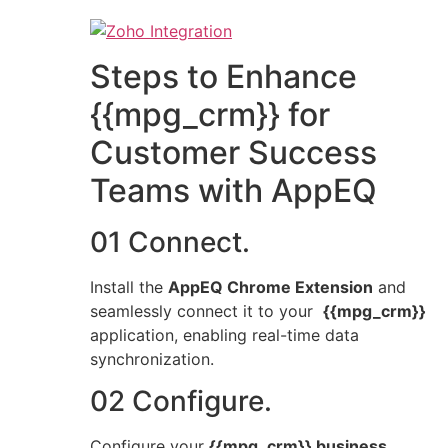
Steps to Enhance
{{mpg_crm}} for
Customer Success
Teams with AppEQ
01 Connect.
Install the
AppEQ Chrome Extension
and
seamlessly connect it to your
{{mpg_crm}}
application, enabling real-time data
synchronization.
02 Configure.
Configure your
{{mpg_crm}} business