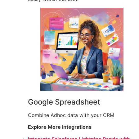
Google Spreadsheet
Combine Adhoc data with your CRM
Explore More Integrations
Integrate Salesforce Lightning Pendo with