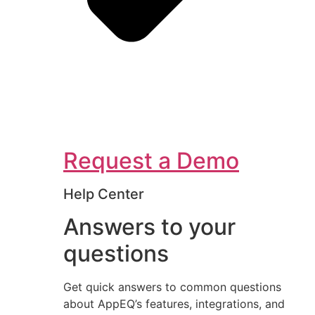
Request a Demo
Help Center
Answers to your
questions
Get quick answers to common questions
about AppEQ’s features, integrations, and