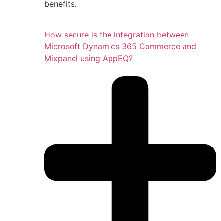
benefits.
How secure is the integration between
Microsoft Dynamics 365 Commerce and
Mixpanel using AppEQ?