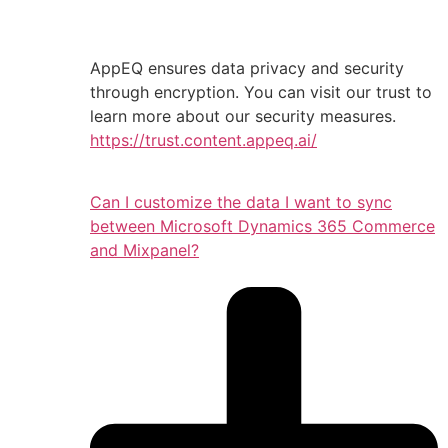
AppEQ ensures data privacy and security
through encryption. You can visit our trust to
learn more about our security measures.
https://trust.content.appeq.ai/
Can I customize the data I want to sync
between Microsoft Dynamics 365 Commerce
and Mixpanel?