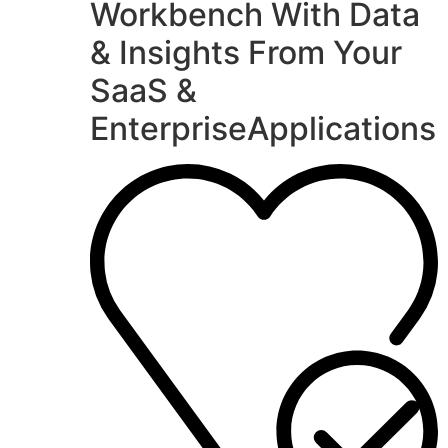
Workbench With Data
& Insights From Your
SaaS &
EnterpriseApplications