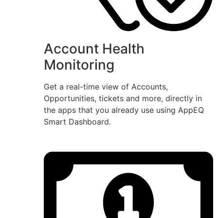
Account Health
Monitoring
Get a real-time view of Accounts,
Opportunities, tickets and more, directly in
the apps that you already use using AppEQ
Smart Dashboard.