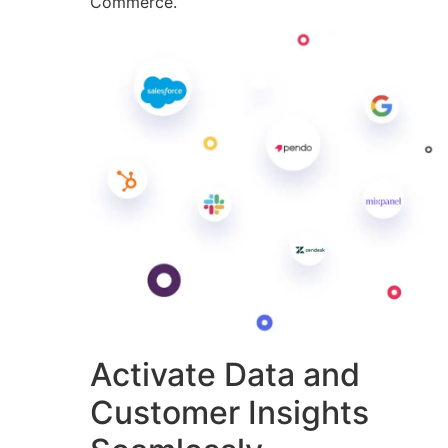
Commerce.
Activate Data and
Customer Insights