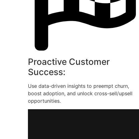
Proactive Customer
Success:
Use data-driven insights to preempt churn,
boost adoption, and unlock cross-sell/upsell
opportunities.