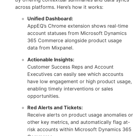
across platforms. Here’s how it works:
Unified Dashboard:
AppEQ’s Chrome extension shows real-time
account statuses from Microsoft Dynamics
365 Commerce alongside product usage
data from Mixpanel.
Actionable Insights:
Customer Success Reps and Account
Executives can easily see which accounts
have low engagement or high product usage,
enabling timely interventions or sales
opportunities.
Red Alerts and Tickets:
Receive alerts on product usage anomalies or
other key metrics, and automatically flag at-
risk accounts within Microsoft Dynamics 365