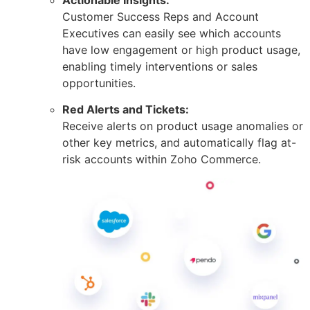
Customer Success Reps and Account
Executives can easily see which accounts
have low engagement or high product usage,
enabling timely interventions or sales
opportunities.
Red Alerts and Tickets:
Receive alerts on product usage anomalies or
other key metrics, and automatically flag at-
risk accounts within Zoho Commerce.