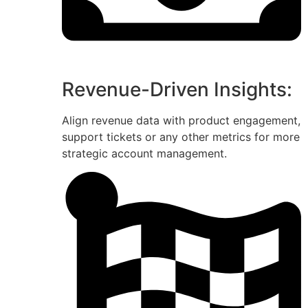
Revenue-Driven Insights:
Align revenue data with product engagement,
support tickets or any other metrics for more
strategic account management.