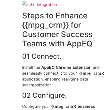
Steps to Enhance
{{mpg_crm}} for
Customer Success
Teams with AppEQ
01 Connect.
Install the
AppEQ Chrome Extension
and
seamlessly connect it to your
{{mpg_crm}}
application, enabling real-time data
synchronization.
02 Configure.
Configure your
{{mpg_crm}} business