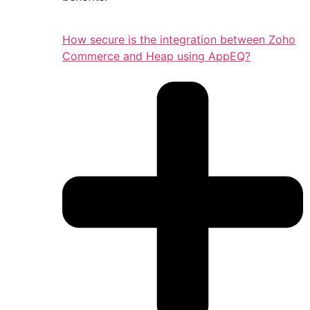
How secure is the integration between Zoho
Commerce and Heap using AppEQ?