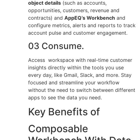
object details
(such as accounts,
opportunities, customers, revenue and
contracts) and
AppEQ’s Workbench
and
configure metrics, alerts and reports to track
account pulse and customer engagement.
03 Consume.
Access workspace with real-time customer
insights directly within the tools you use
every day, like Gmail, Slack, and more. Stay
focused and streamline your workflow
without the need to switch between different
apps to see the data you need.
Key Benefits of
Composable