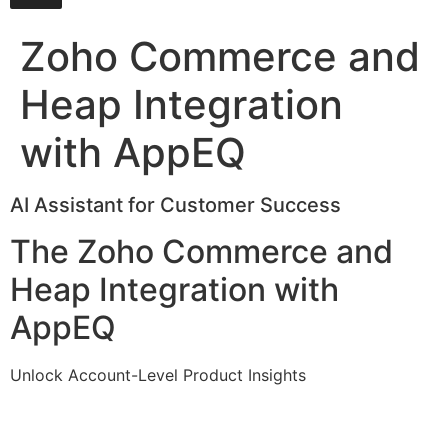
Zoho Commerce and
Heap Integration
with AppEQ
AI Assistant for Customer Success
The Zoho Commerce and
Heap Integration with
AppEQ
Unlock Account-Level Product Insights