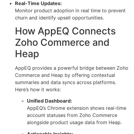
Real-Time Updates:
Monitor product adoption in real time to prevent
churn and identify upsell opportunities.
How AppEQ Connects
Zoho Commerce and
Heap
AppEQ provides a powerful bridge between Zoho
Commerce and Heap by offering contextual
summaries and data syncs across platforms.
Here’s how it works:
Unified Dashboard:
AppEQ’s Chrome extension shows real-time
account statuses from Zoho Commerce
alongside product usage data from Heap.
Actionable Insights: