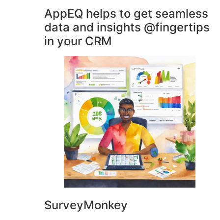
AppEQ helps to get seamless
data and insights @fingertips
in your CRM
SurveyMonkey