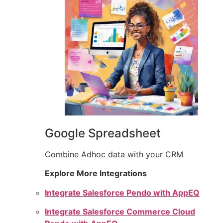
Google Spreadsheet
Combine Adhoc data with your CRM
Explore More Integrations
Integrate Salesforce Pendo with AppEQ
Integrate Salesforce Commerce Cloud