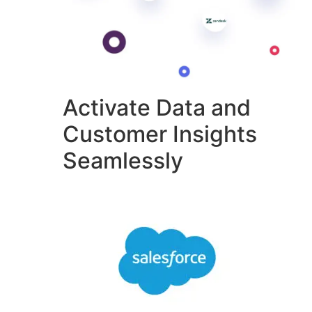
Activate Data and
Customer Insights
Seamlessly