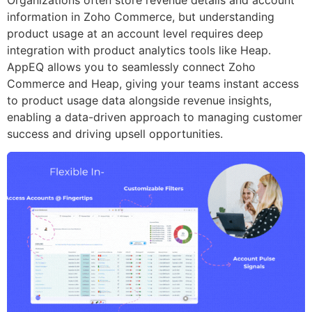
information in Zoho Commerce, but understanding
product usage at an account level requires deep
integration with product analytics tools like Heap.
AppEQ allows you to seamlessly connect Zoho
Commerce and Heap, giving your teams instant access
to product usage data alongside revenue insights,
enabling a data-driven approach to managing customer
success and driving upsell opportunities.