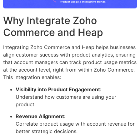
Why Integrate Zoho
Commerce and Heap
Integrating Zoho Commerce and Heap helps businesses
align customer success with product analytics, ensuring
that account managers can track product usage metrics
at the account level, right from within Zoho Commerce.
This integration enables:
Visibility into Product Engagement:
Understand how customers are using your
product.
Revenue Alignment:
Correlate product usage with account revenue for
better strategic decisions.