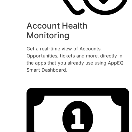
Account Health
Monitoring
Get a real-time view of Accounts,
Opportunities, tickets and more, directly in
the apps that you already use using AppEQ
Smart Dashboard.