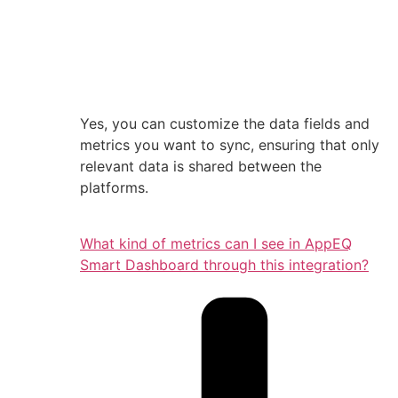
Yes, you can customize the data fields and
metrics you want to sync, ensuring that only
relevant data is shared between the
platforms.
What kind of metrics can I see in AppEQ
Smart Dashboard through this integration?