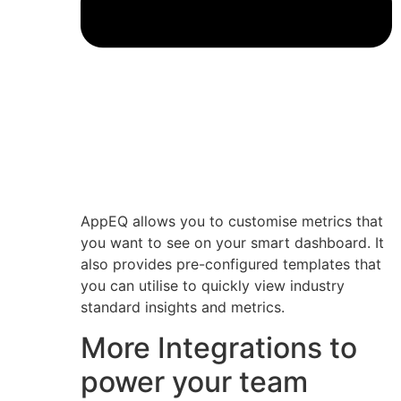
AppEQ allows you to customise metrics that
you want to see on your smart dashboard. It
also provides pre-configured templates that
you can utilise to quickly view industry
standard insights and metrics.
More Integrations to
power your team