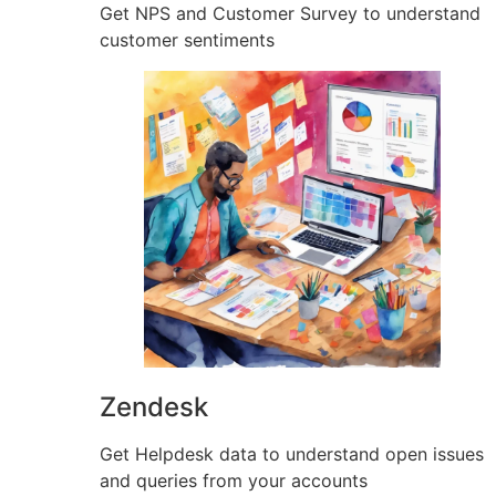
Get NPS and Customer Survey to understand
customer sentiments
Zendesk
Get Helpdesk data to understand open issues
and queries from your accounts