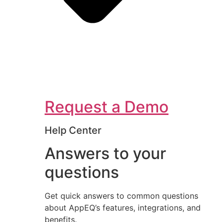
Request a Demo
Help Center
Answers to your
questions
Get quick answers to common questions
about AppEQ’s features, integrations, and
benefits.