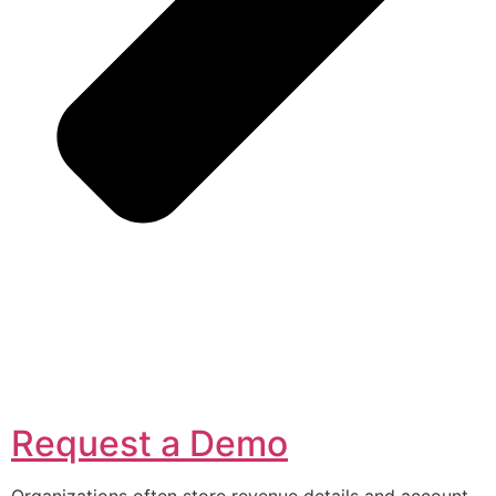
Request a Demo
Organizations often store revenue details and account