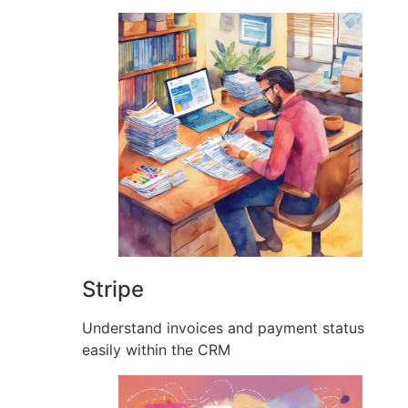
Stripe
Understand invoices and payment status
easily within the CRM