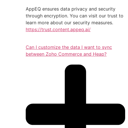
AppEQ ensures data privacy and security
through encryption. You can visit our trust to
learn more about our security measures.
https://trust.content.appeq.ai/
Can I customize the data I want to sync
between Zoho Commerce and Heap?