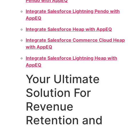
Pendo with AppEQ
Integrate Salesforce Lightning Pendo with
AppEQ
Integrate Salesforce Heap with AppEQ
Integrate Salesforce Commerce Cloud Heap
with AppEQ
Integrate Salesforce Lightning Heap with
AppEQ
Your Ultimate
Solution For
Revenue
Retention and