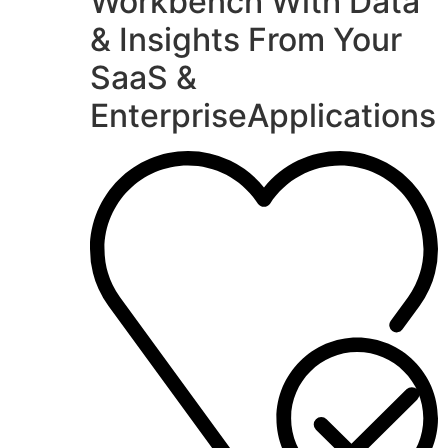
Workbench With Data
& Insights From Your
SaaS &
EnterpriseApplications