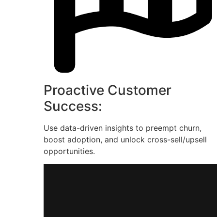
Proactive Customer
Success:
Use data-driven insights to preempt churn,
boost adoption, and unlock cross-sell/upsell
opportunities.